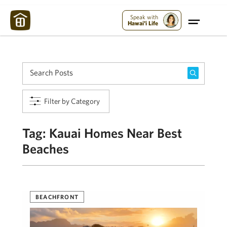
Maui Strong:
Please Help Maui – Donate Now!
Speak with
Hawai'i Life
Filter by Category
Tag:
Kauai Homes Near Best
Beaches
BEACHFRONT