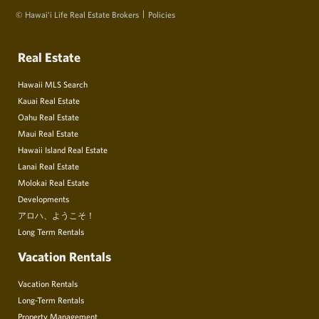
© Hawai‘i Life Real Estate Brokers
Policies
Real Estate
Hawaii MLS Search
Kauai Real Estate
Oahu Real Estate
Maui Real Estate
Hawaii Island Real Estate
Lanai Real Estate
Molokai Real Estate
Developments
アロハ、ようこそ！
Long Term Rentals
Vacation Rentals
Vacation Rentals
Long-Term Rentals
Property Management