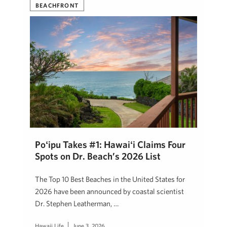
BEACHFRONT
Poʻipū Takes #1: Hawaiʻi Claims Four
Spots on Dr. Beach’s 2026 List
The Top 10 Best Beaches in the United States for
2026 have been announced by coastal scientist
Dr. Stephen Leatherman, …
Hawaii Life
June 3, 2026