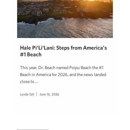
Hale PiʻLiʻLani: Steps from America’s
#1 Beach
This year, Dr. Beach named Poipu Beach the #1
Beach in America for 2026, and the news landed
close to …
Lynda Gill
June 16, 2026