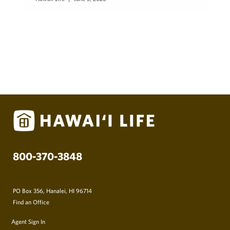
800-370-3848
PO Box 356, Hanalei, HI 96714
Find an Office
Agent Sign In