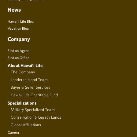
News
Hawai’i Life Blog
Vacation Blog
Company
Find an Agent
Find an Office
About Hawai‘i Life
The Company
Leadership and Team
Buyer & Seller Services
Hawaii Life Charitable Fund
Specializations
Military Specialized Team
Conservation & Legacy Lands
Global Affiliations
Careers