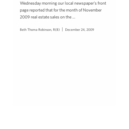
Wednesday morning our local newspaper’s front
page reported that for the month of November
2009 real estate sales on the …
Beth Thoma Robinson, R(B)
December 24, 2009