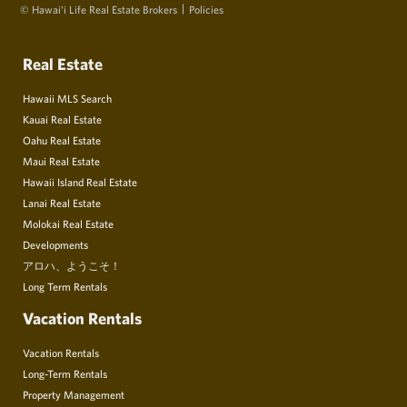
© Hawai‘i Life Real Estate Brokers
Policies
Real Estate
Hawaii MLS Search
Kauai Real Estate
Oahu Real Estate
Maui Real Estate
Hawaii Island Real Estate
Lanai Real Estate
Molokai Real Estate
Developments
アロハ、ようこそ！
Long Term Rentals
Vacation Rentals
Vacation Rentals
Long-Term Rentals
Property Management