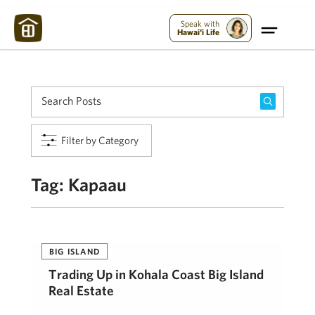
Maui Strong:
Please Help Maui – Donate Now!
Speak with
Hawai'i Life
Filter by Category
Tag:
Kapaau
BIG ISLAND
Trading Up in Kohala Coast Big Island
Real Estate