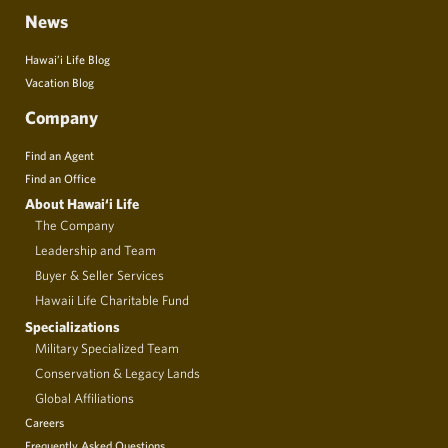
News
Hawai’i Life Blog
Vacation Blog
Company
Find an Agent
Find an Office
About Hawai‘i Life
The Company
Leadership and Team
Buyer & Seller Services
Hawaii Life Charitable Fund
Specializations
Military Specialized Team
Conservation & Legacy Lands
Global Affiliations
Careers
Frequently Asked Questions