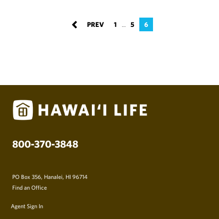
1
5
6
…
800-370-3848
PO Box 356, Hanalei, HI 96714
Find an Office
Agent Sign In