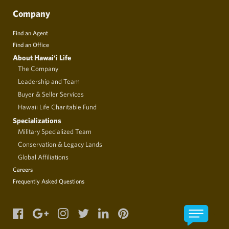
Company
Find an Agent
Find an Office
About Hawai‘i Life
The Company
Leadership and Team
Buyer & Seller Services
Hawaii Life Charitable Fund
Specializations
Military Specialized Team
Conservation & Legacy Lands
Global Affiliations
Careers
Frequently Asked Questions