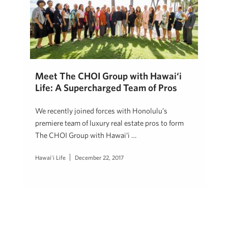
Meet The CHOI Group with Hawai‘i
Life: A Supercharged Team of Pros
We recently joined forces with Honolulu’s
premiere team of luxury real estate pros to form
The CHOI Group with Hawai‘i …
Hawai'i Life
December 22, 2017