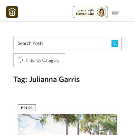
Maui Strong:
Please Help Maui – Donate Now!
Speak with
Hawai'i Life
Filter by Category
Tag:
Julianna Garris
PRESS