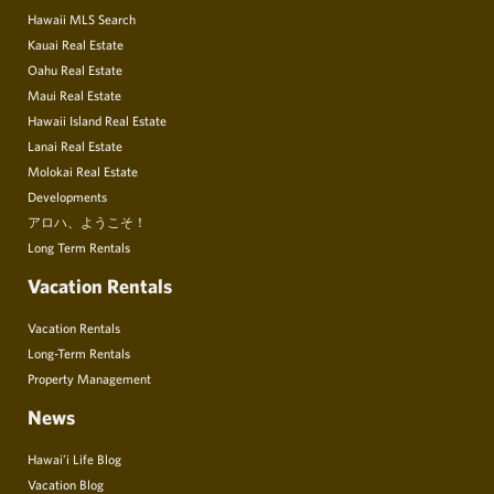
Hawaii MLS Search
Kauai Real Estate
Oahu Real Estate
Maui Real Estate
Hawaii Island Real Estate
Lanai Real Estate
Molokai Real Estate
Developments
アロハ、ようこそ！
Long Term Rentals
Vacation Rentals
Vacation Rentals
Long-Term Rentals
Property Management
News
Hawai’i Life Blog
Vacation Blog