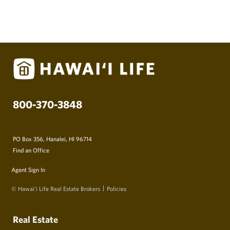
800-370-3848
PO Box 356, Hanalei, HI 96714
Find an Office
Agent Sign In
© Hawai‘i Life Real Estate Brokers
Policies
Real Estate