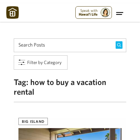
Maui Strong:
Please Help Maui – Donate Now!
Speak with
Hawai'i Life
Filter by Category
Tag:
how to buy a vacation
rental
BIG ISLAND