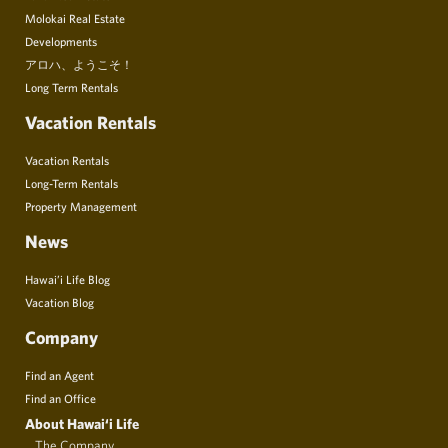
Molokai Real Estate
Developments
アロハ、ようこそ！
Long Term Rentals
Vacation Rentals
Vacation Rentals
Long-Term Rentals
Property Management
News
Hawai’i Life Blog
Vacation Blog
Company
Find an Agent
Find an Office
About Hawai‘i Life
The Company