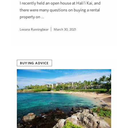
I recently held an open house at Hali’i Kai, and
there were many questions on buying a rental
property on …
Leeana Runningbear
March 30, 2021
BUYING ADVICE