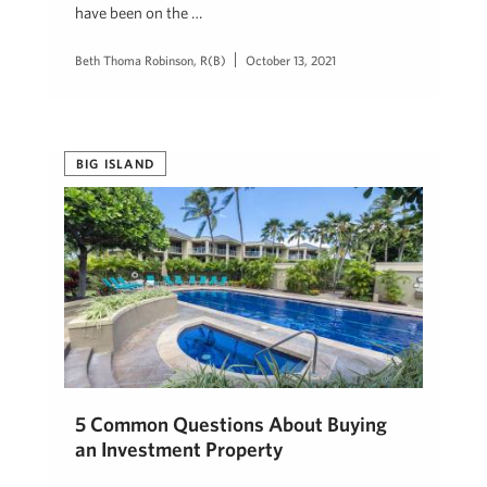
have been on the …
Beth Thoma Robinson, R(B)
October 13, 2021
BIG ISLAND
5 Common Questions About Buying
an Investment Property