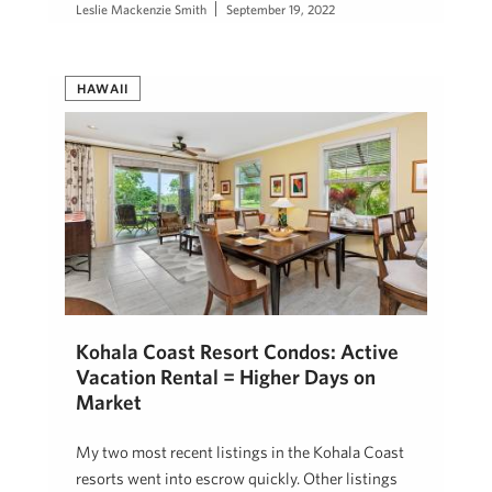
Leslie Mackenzie Smith
September 19, 2022
HAWAII
Kohala Coast Resort Condos: Active
Vacation Rental = Higher Days on
Market
My two most recent listings in the Kohala Coast
resorts went into escrow quickly. Other listings