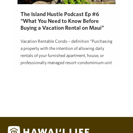
The Island Hustle Podcast Ep #6
“What You Need to Know Before
Buying a Vacation Rental on Maui”
Vacation Rentable Condo – definition “Purchasing
a property with the intention of allowing daily
rentals of your furnished apartment, house, or
professionally managed resort-condominium unit
…
Robert Hasson
December 19, 2017