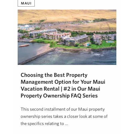
MAUI
Choosing the Best Property
Management Option for Your Maui
Vacation Rental | #2 in Our Maui
Property Ownership FAQ Series
This second installment of our Maui property
ownership series takes a closer look at some of
the specifics relating to …