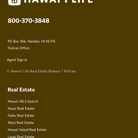
800-370-3848
PO Box 356, Hanalei, HI 96714
Find an Office
Agent Sign In
© Hawai‘i Life Real Estate Brokers
Policies
Real Estate
Hawaii MLS Search
Kauai Real Estate
Oahu Real Estate
Maui Real Estate
Hawaii Island Real Estate
Lanai Real Estate