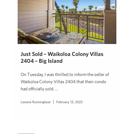
Just Sold – Waikoloa Colony Villas
2404 – Big Island
On Tuesday, I was thrilled to inform the seller of
Waikoloa Colony Villas 2404 that their condo
had officially sold. …
Leeana Runningbear
February 13, 2023