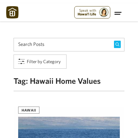
Maui Strong:
Please Help Maui – Donate Now!
Speak with
Hawai'i Life
Filter by Category
Tag:
Hawaii Home Values
HAWAII