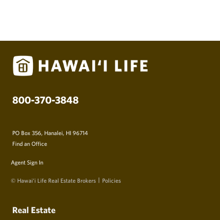
800-370-3848
PO Box 356, Hanalei, HI 96714
Find an Office
Agent Sign In
© Hawai‘i Life Real Estate Brokers
Policies
Real Estate