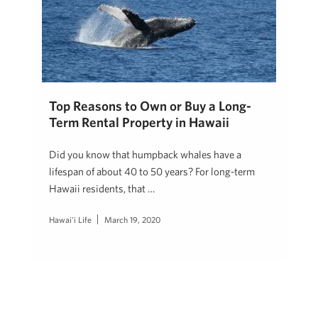
Top Reasons to Own or Buy a Long-
Term Rental Property in Hawaii
Did you know that humpback whales have a
lifespan of about 40 to 50 years? For long-term
Hawaii residents, that …
Hawai'i Life
March 19, 2020