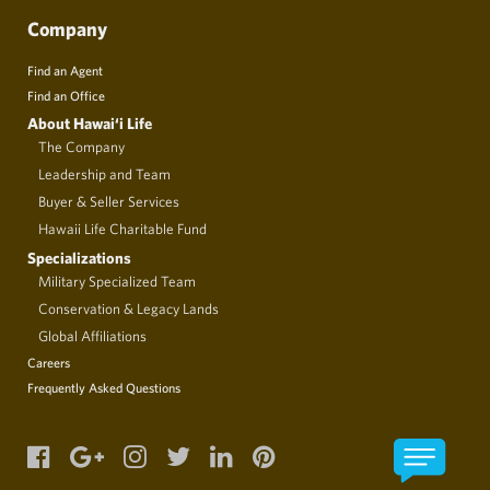
Company
Find an Agent
Find an Office
About Hawai‘i Life
The Company
Leadership and Team
Buyer & Seller Services
Hawaii Life Charitable Fund
Specializations
Military Specialized Team
Conservation & Legacy Lands
Global Affiliations
Careers
Frequently Asked Questions