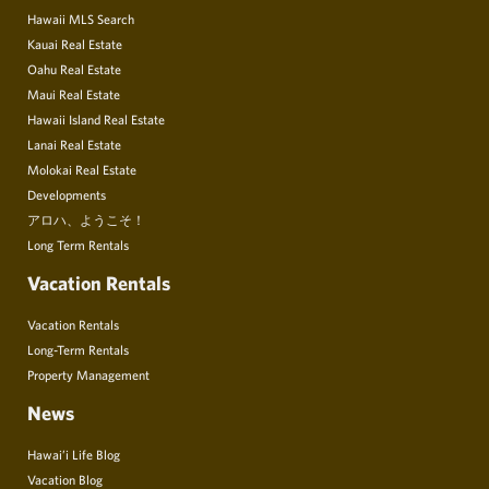
Hawaii MLS Search
Kauai Real Estate
Oahu Real Estate
Maui Real Estate
Hawaii Island Real Estate
Lanai Real Estate
Molokai Real Estate
Developments
アロハ、ようこそ！
Long Term Rentals
Vacation Rentals
Vacation Rentals
Long-Term Rentals
Property Management
News
Hawai’i Life Blog
Vacation Blog