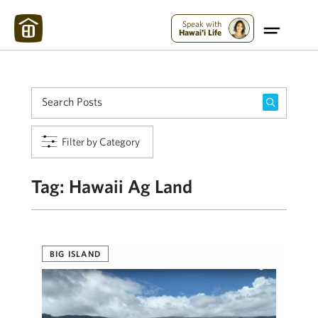
Maui Strong:
Please Help Maui – Donate Now!
Speak with
Hawai'i Life
Filter by Category
Tag:
Hawaii Ag Land
BIG ISLAND