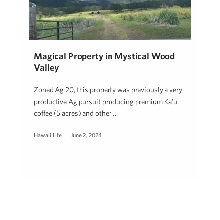
Magical Property in Mystical Wood
Valley
Zoned Ag 20, this property was previously a very
productive Ag pursuit producing premium Ka’u
coffee (5 acres) and other …
Hawaii Life
June 2, 2024