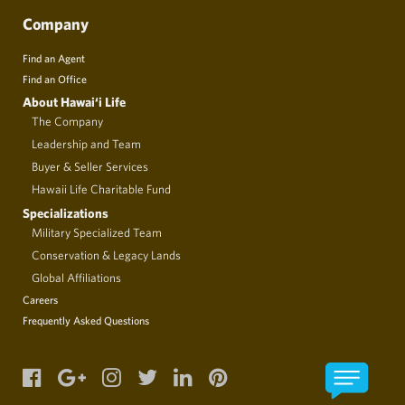
Company
Find an Agent
Find an Office
About Hawai‘i Life
The Company
Leadership and Team
Buyer & Seller Services
Hawaii Life Charitable Fund
Specializations
Military Specialized Team
Conservation & Legacy Lands
Global Affiliations
Careers
Frequently Asked Questions