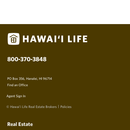
800-370-3848
PO Box 356, Hanalei, HI 96714
Find an Office
Agent Sign In
© Hawai‘i Life Real Estate Brokers
Policies
Real Estate