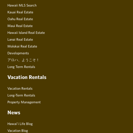
Hawaii MLS Search
Kauai Real Estate
Oahu Real Estate
Maui Real Estate
Hawaii Island Real Estate
Lanai Real Estate
Molokai Real Estate
Developments
アロハ、ようこそ！
Long Term Rentals
Vacation Rentals
Vacation Rentals
Long-Term Rentals
Property Management
News
Hawai’i Life Blog
Vacation Blog