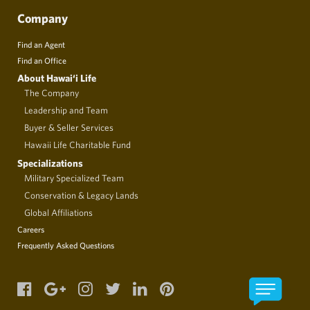
Company
Find an Agent
Find an Office
About Hawai‘i Life
The Company
Leadership and Team
Buyer & Seller Services
Hawaii Life Charitable Fund
Specializations
Military Specialized Team
Conservation & Legacy Lands
Global Affiliations
Careers
Frequently Asked Questions