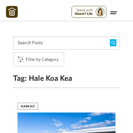
Maui Strong:
Please Help Maui – Donate Now!
Speak with
Hawai'i Life
Filter by Category
Tag:
Hale Koa Kea
HAWAII