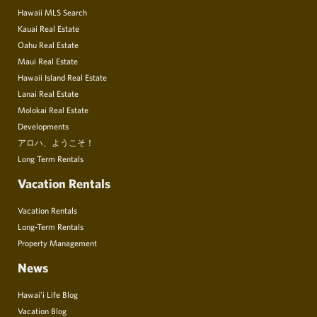
Hawaii MLS Search
Kauai Real Estate
Oahu Real Estate
Maui Real Estate
Hawaii Island Real Estate
Lanai Real Estate
Molokai Real Estate
Developments
アロハ、ようこそ！
Long Term Rentals
Vacation Rentals
Vacation Rentals
Long-Term Rentals
Property Management
News
Hawai’i Life Blog
Vacation Blog