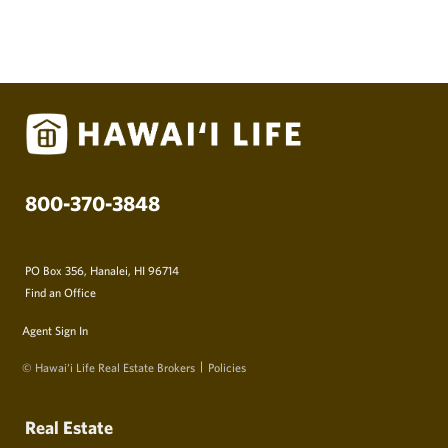
800-370-3848
PO Box 356, Hanalei, HI 96714
Find an Office
Agent Sign In
© Hawai‘i Life Real Estate Brokers
Policies
Real Estate