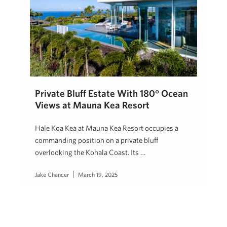
Private Bluff Estate With 180° Ocean
Views at Mauna Kea Resort
Hale Koa Kea at Mauna Kea Resort occupies a
commanding position on a private bluff
overlooking the Kohala Coast. Its …
Jake Chancer
March 19, 2025