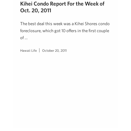
Kihei Condo Report For the Week of
Oct. 20, 2011
The best deal this week was a Kihei Shores condo
foreclosure, which got 10 offers in the first couple
of …
Hawaii Life
October 20, 2011