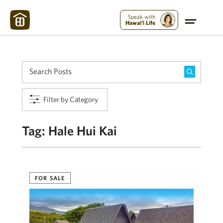
Maui Strong:
Please Help Maui – Donate Now!
Speak with
Hawai'i Life
Filter by Category
Tag:
Hale Hui Kai
FOR SALE