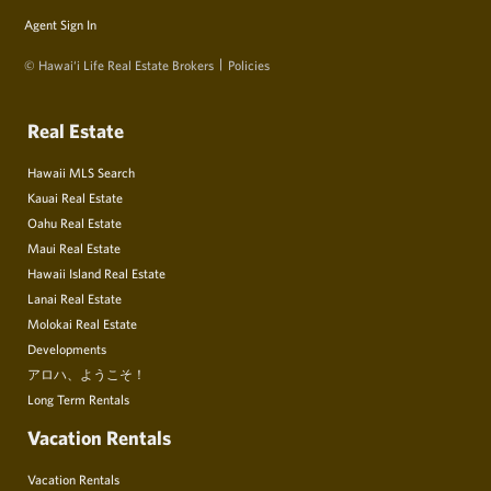
Agent Sign In
© Hawai‘i Life Real Estate Brokers
Policies
Real Estate
Hawaii MLS Search
Kauai Real Estate
Oahu Real Estate
Maui Real Estate
Hawaii Island Real Estate
Lanai Real Estate
Molokai Real Estate
Developments
アロハ、ようこそ！
Long Term Rentals
Vacation Rentals
Vacation Rentals