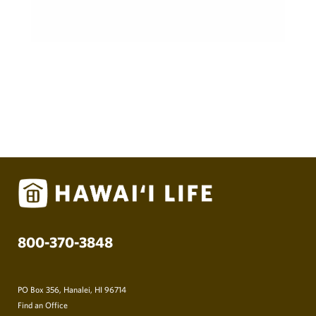
800-370-3848
PO Box 356, Hanalei, HI 96714
Find an Office