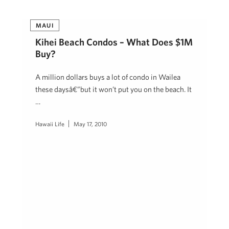
MAUI
Kihei Beach Condos – What Does $1M
Buy?
A million dollars buys a lot of condo in Wailea
these daysâ€”but it won’t put you on the beach. It
…
Hawaii Life
May 17, 2010