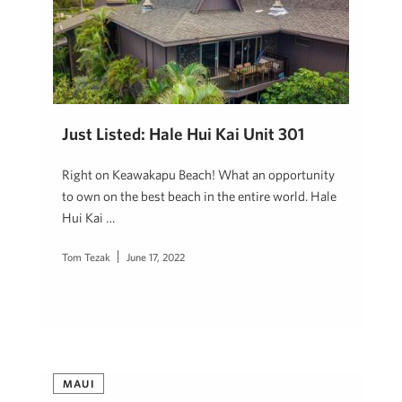
Just Listed: Hale Hui Kai Unit 301
Right on Keawakapu Beach! What an opportunity
to own on the best beach in the entire world. Hale
Hui Kai …
Tom Tezak
June 17, 2022
MAUI