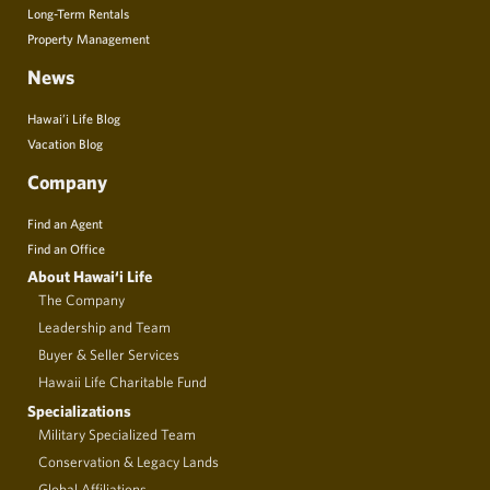
Long-Term Rentals
Property Management
News
Hawai’i Life Blog
Vacation Blog
Company
Find an Agent
Find an Office
About Hawai‘i Life
The Company
Leadership and Team
Buyer & Seller Services
Hawaii Life Charitable Fund
Specializations
Military Specialized Team
Conservation & Legacy Lands
Global Affiliations