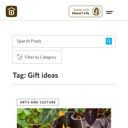
Maui Strong:
Please Help Maui – Donate Now!
Speak with
Hawai'i Life
Filter by Category
Tag:
Gift ideas
ARTS AND CULTURE