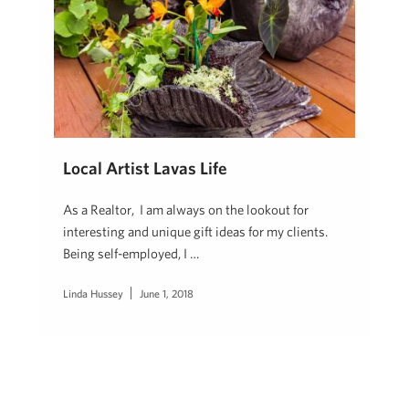
Local Artist Lavas Life
As a Realtor, I am always on the lookout for
interesting and unique gift ideas for my clients.
Being self-employed, I …
Linda Hussey
June 1, 2018