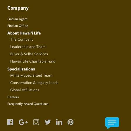
Company
Find an Agent
Find an Office
About Hawai‘i Life
The Company
Leadership and Team
Buyer & Seller Services
Hawaii Life Charitable Fund
Specializations
Military Specialized Team
Conservation & Legacy Lands
Global Affiliations
Careers
Frequently Asked Questions