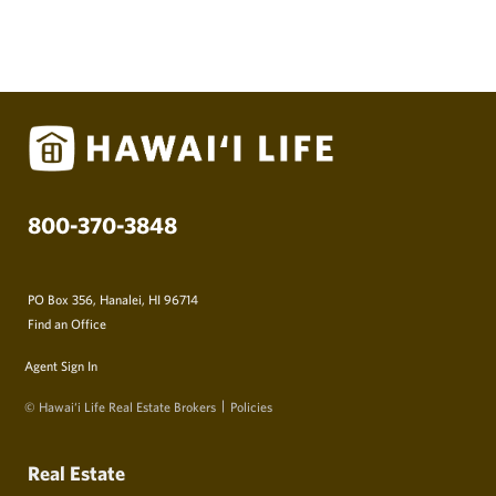
800-370-3848
PO Box 356, Hanalei, HI 96714
Find an Office
Agent Sign In
© Hawai‘i Life Real Estate Brokers
Policies
Real Estate