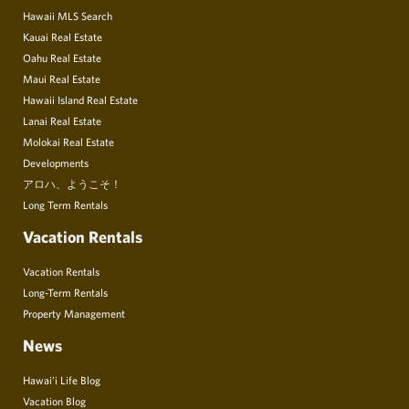
Hawaii MLS Search
Kauai Real Estate
Oahu Real Estate
Maui Real Estate
Hawaii Island Real Estate
Lanai Real Estate
Molokai Real Estate
Developments
アロハ、ようこそ！
Long Term Rentals
Vacation Rentals
Vacation Rentals
Long-Term Rentals
Property Management
News
Hawai’i Life Blog
Vacation Blog