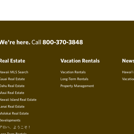
We're here.
Call
800-370-3848
Real Estate
Vacation Rentals
New
Hawaii MLS Search
Vacation Rentals
Hawai’i
Kauai Real Estate
Long-Term Rentals
Vacatio
Oahu Real Estate
Property Management
Maui Real Estate
Hawaii Island Real Estate
Lanai Real Estate
Molokai Real Estate
Developments
アロハ、ようこそ！
Long Term Rentals