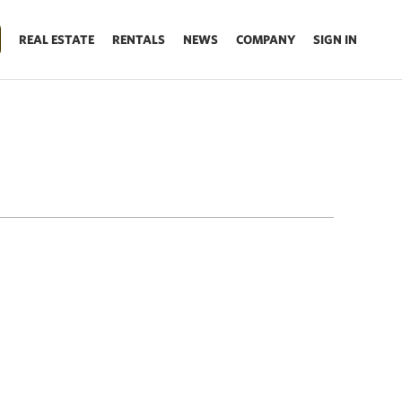
REAL ESTATE
RENTALS
NEWS
COMPANY
SIGN IN