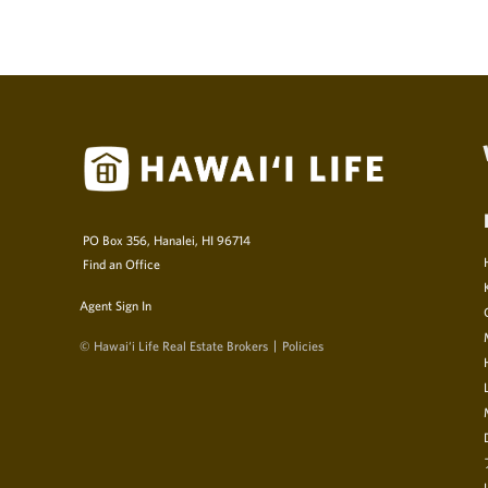
PO Box 356, Hanalei, HI 96714
Find an Office
Agent Sign In
© Hawai‘i Life Real Estate Brokers
Policies