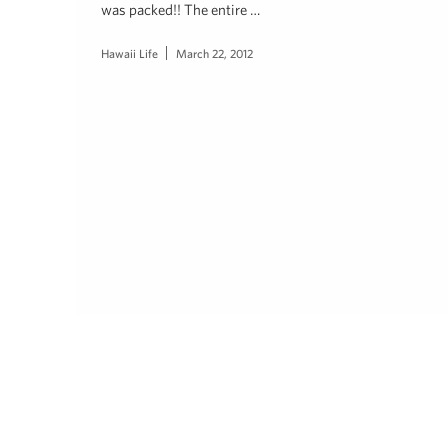
was packed!! The entire …
Hawaii Life
March 22, 2012