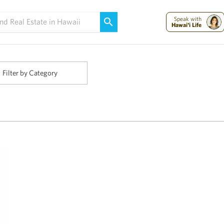
Maui Strong:
Please Help Maui – Donate Now!
Speak with
Hawai'i Life
Filter by Category