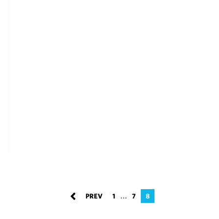
…
1
7
8