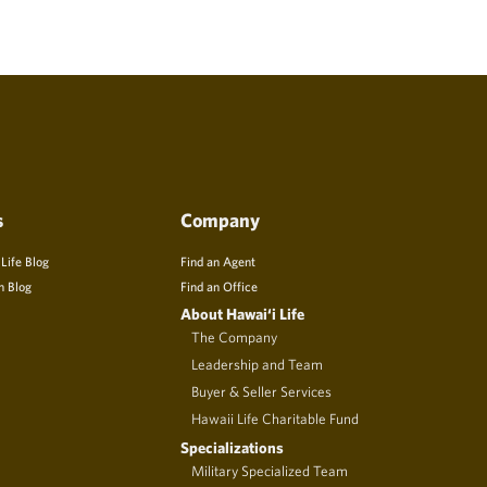
s
Company
 Life Blog
Find an Agent
n Blog
Find an Office
About Hawai‘i Life
The Company
Leadership and Team
Buyer & Seller Services
Hawaii Life Charitable Fund
Specializations
Military Specialized Team