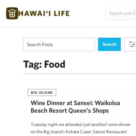
Tag:
Food
BIG ISLAND
Wine Dinner at Sansei: Waikoloa
Beach Resort Queen’s Shops
Tuesday night we attended (yet another) wine dinner
on the Big Island’s Kohala Coast. Sansei Restaurant