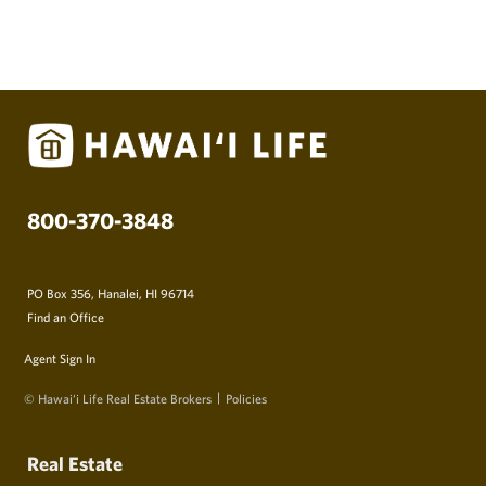
800-370-3848
PO Box 356, Hanalei, HI 96714
Find an Office
Agent Sign In
© Hawai‘i Life Real Estate Brokers
Policies
Real Estate