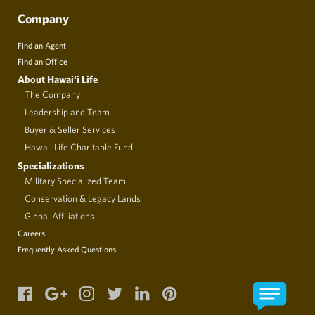
Company
Find an Agent
Find an Office
About Hawai‘i Life
The Company
Leadership and Team
Buyer & Seller Services
Hawaii Life Charitable Fund
Specializations
Military Specialized Team
Conservation & Legacy Lands
Global Affiliations
Careers
Frequently Asked Questions