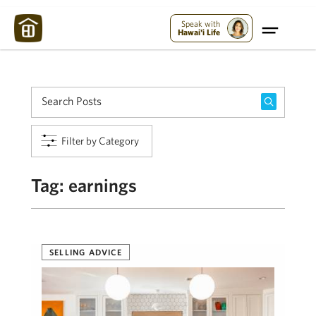
Maui Strong:
Please Help Maui – Donate Now!
Speak with
Hawai'i Life
Filter by Category
Tag:
earnings
SELLING ADVICE