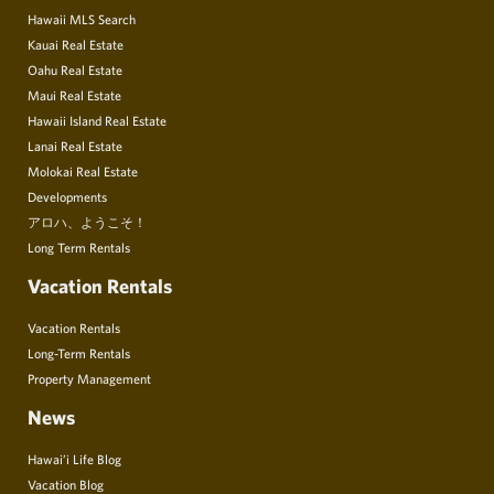
Hawaii MLS Search
Kauai Real Estate
Oahu Real Estate
Maui Real Estate
Hawaii Island Real Estate
Lanai Real Estate
Molokai Real Estate
Developments
アロハ、ようこそ！
Long Term Rentals
Vacation Rentals
Vacation Rentals
Long-Term Rentals
Property Management
News
Hawai’i Life Blog
Vacation Blog