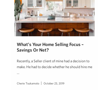
What’s Your Home Selling Focus –
Savings Or Net?
Recently, a Seller client of mine had a decision to
make. He had to decide whether he should hire me
…
Cherie Tsukamoto
October 23, 2019