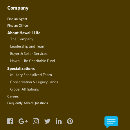
Company
Find an Agent
Find an Office
About Hawai‘i Life
The Company
Leadership and Team
Buyer & Seller Services
Hawaii Life Charitable Fund
Specializations
Military Specialized Team
Conservation & Legacy Lands
Global Affiliations
Careers
Frequently Asked Questions