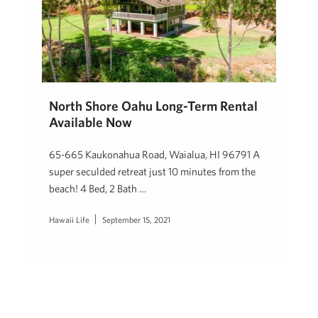
North Shore Oahu Long-Term Rental
Available Now
65-665 Kaukonahua Road, Waialua, HI 96791 A
super seculded retreat just 10 minutes from the
beach! 4 Bed, 2 Bath …
Hawaii Life
September 15, 2021