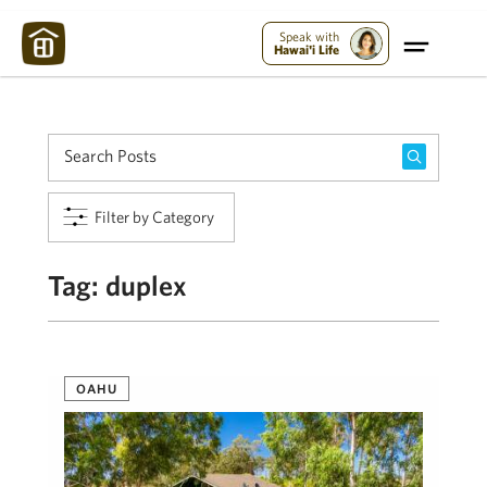
Maui Strong:
Please Help Maui – Donate Now!
Speak with
Hawai'i Life
Filter by Category
Tag:
duplex
OAHU