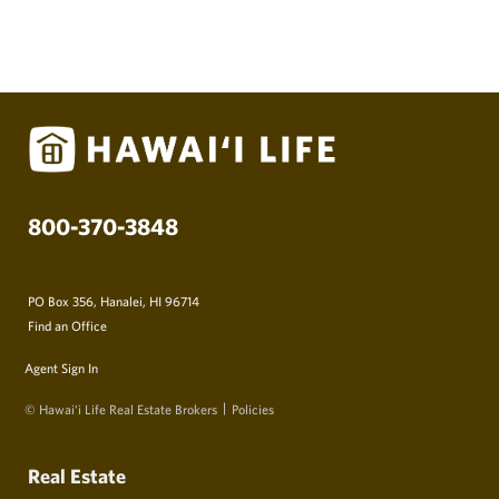
800-370-3848
PO Box 356, Hanalei, HI 96714
Find an Office
Agent Sign In
© Hawai‘i Life Real Estate Brokers
Policies
Real Estate