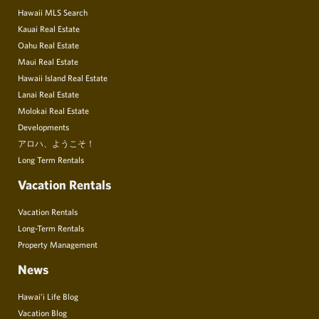
Hawaii MLS Search
Kauai Real Estate
Oahu Real Estate
Maui Real Estate
Hawaii Island Real Estate
Lanai Real Estate
Molokai Real Estate
Developments
アロハ、ようこそ！
Long Term Rentals
Vacation Rentals
Vacation Rentals
Long-Term Rentals
Property Management
News
Hawai’i Life Blog
Vacation Blog