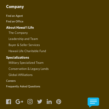
Company
Find an Agent
Find an Office
About Hawai‘i Life
The Company
Leadership and Team
Buyer & Seller Services
Hawaii Life Charitable Fund
Specializations
Military Specialized Team
Conservation & Legacy Lands
Global Affiliations
Careers
Frequently Asked Questions