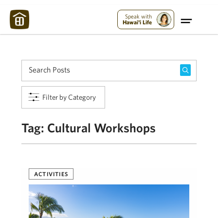
Maui Strong:
Please Help Maui – Donate Now!
Speak with
Hawai'i Life
Filter by Category
Tag:
Cultural Workshops
ACTIVITIES