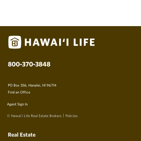
800-370-3848
PO Box 356, Hanalei, HI 96714
Find an Office
Agent Sign In
© Hawai‘i Life Real Estate Brokers
Policies
Real Estate