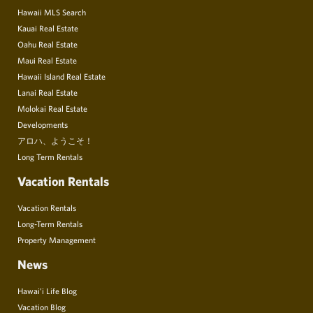
Hawaii MLS Search
Kauai Real Estate
Oahu Real Estate
Maui Real Estate
Hawaii Island Real Estate
Lanai Real Estate
Molokai Real Estate
Developments
アロハ、ようこそ！
Long Term Rentals
Vacation Rentals
Vacation Rentals
Long-Term Rentals
Property Management
News
Hawai’i Life Blog
Vacation Blog