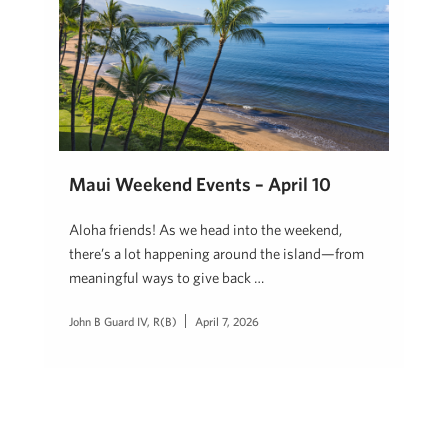
Maui Weekend Events – April 10
Aloha friends! As we head into the weekend,
there’s a lot happening around the island—from
meaningful ways to give back …
John B Guard IV, R(B)
April 7, 2026