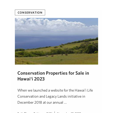
CONSERVATION
Conservation Properties for Sale in
Hawaiʻi 2023
When we launched a website for the Hawaiʻi Life
Conservation and Legacy Lands initiative in
December 2018 at our annual …