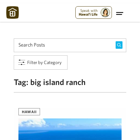
Maui Strong:
Please Help Maui – Donate Now!
Speak with
Hawai'i Life
Filter by Category
Tag:
big island ranch
HAWAII