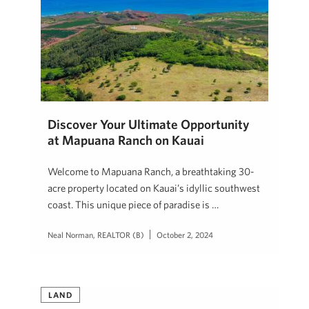
Discover Your Ultimate Opportunity
at Mapuana Ranch on Kauai
Welcome to Mapuana Ranch, a breathtaking 30-
acre property located on Kauai’s idyllic southwest
coast. This unique piece of paradise is …
Neal Norman, REALTOR (B)
October 2, 2024
LAND