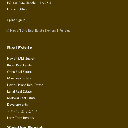
PO Box 356, Hanalei, HI 96714
Find an Office
Agent Sign In
© Hawai‘i Life Real Estate Brokers
Policies
Real Estate
Hawaii MLS Search
Kauai Real Estate
Oahu Real Estate
Maui Real Estate
Hawaii Island Real Estate
Lanai Real Estate
Molokai Real Estate
Developments
アロハ、ようこそ！
Long Term Rentals
Vacation Rentals