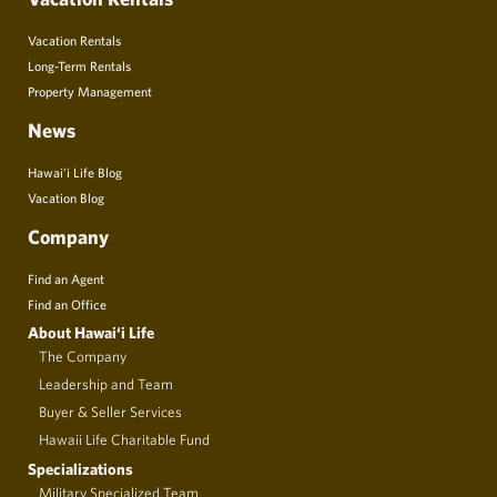
Vacation Rentals
Long-Term Rentals
Property Management
News
Hawai’i Life Blog
Vacation Blog
Company
Find an Agent
Find an Office
About Hawai‘i Life
The Company
Leadership and Team
Buyer & Seller Services
Hawaii Life Charitable Fund
Specializations
Military Specialized Team