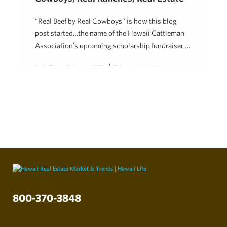
“Real Beef by Real Cowboys” is how this blog
post started…the name of the Hawaii Cattleman
Associationʻs upcoming scholarship fundraiser …
Beth Thoma Robinson, R(B)
February 19, 2020
800-370-3848