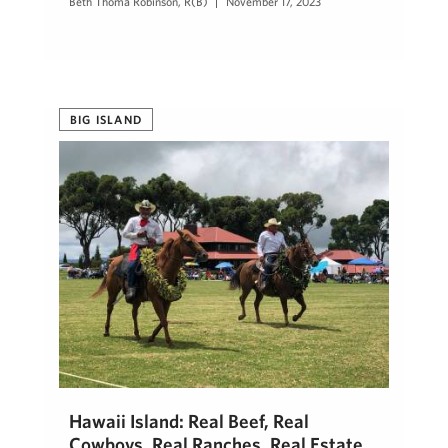
Beth Thoma Robinson, R(B)
November 17, 2023
BIG ISLAND
Hawaii Island: Real Beef, Real
Cowboys, Real Ranches, Real Estate