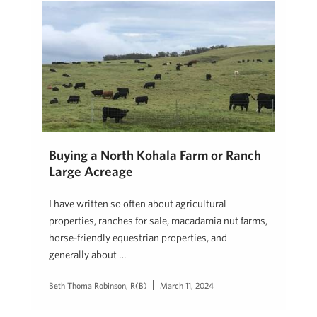
Buying a North Kohala Farm or Ranch
Large Acreage
I have written so often about agricultural
properties, ranches for sale, macadamia nut farms,
horse-friendly equestrian properties, and
generally about …
Beth Thoma Robinson, R(B)
March 11, 2024