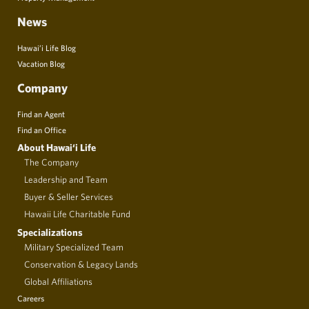
News
Hawai’i Life Blog
Vacation Blog
Company
Find an Agent
Find an Office
About Hawai‘i Life
The Company
Leadership and Team
Buyer & Seller Services
Hawaii Life Charitable Fund
Specializations
Military Specialized Team
Conservation & Legacy Lands
Global Affiliations
Careers