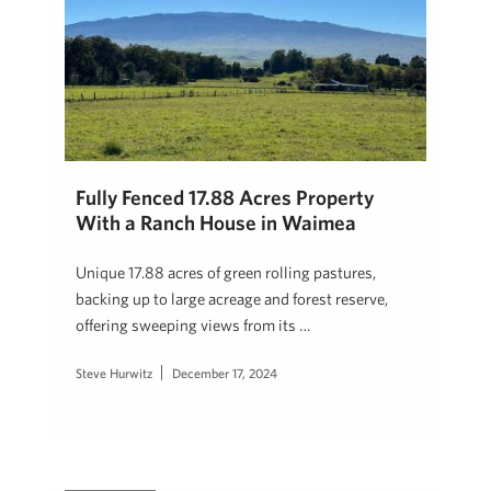
Fully Fenced 17.88 Acres Property
With a Ranch House in Waimea
Unique 17.88 acres of green rolling pastures,
backing up to large acreage and forest reserve,
offering sweeping views from its …
Steve Hurwitz
December 17, 2024