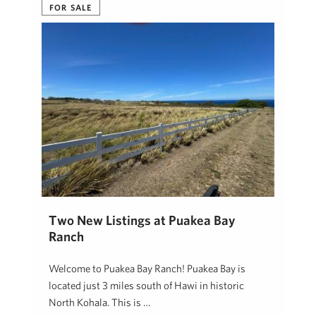
FOR SALE
Two New Listings at Puakea Bay
Ranch
Welcome to Puakea Bay Ranch! Puakea Bay is
located just 3 miles south of Hawi in historic
North Kohala. This is …