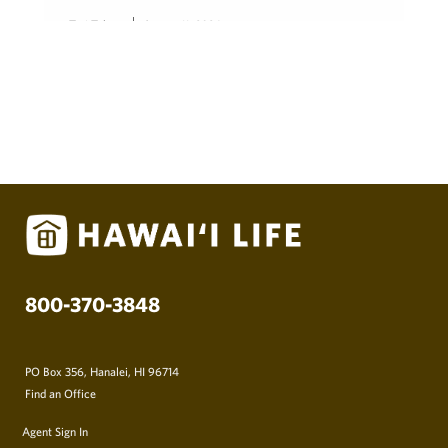
Teri Takata
August 11, 2024
800-370-3848
PO Box 356, Hanalei, HI 96714
Find an Office
Agent Sign In