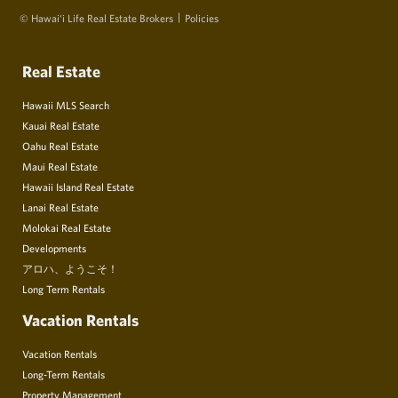
© Hawai‘i Life Real Estate Brokers
Policies
Real Estate
Hawaii MLS Search
Kauai Real Estate
Oahu Real Estate
Maui Real Estate
Hawaii Island Real Estate
Lanai Real Estate
Molokai Real Estate
Developments
アロハ、ようこそ！
Long Term Rentals
Vacation Rentals
Vacation Rentals
Long-Term Rentals
Property Management