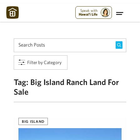
Maui Strong:
Please Help Maui – Donate Now!
Speak with
Hawai'i Life
Filter by Category
Tag:
Big Island Ranch Land For
Sale
BIG ISLAND