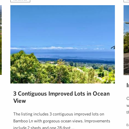
3 Contiguous Improved Lots in Ocean
O
View
w
t
The listing includes 3 contiguous improved lots on
Bamboo Ln with gorgeous ocean views. Improvements
E
include 2 sheds and one 28-foot …