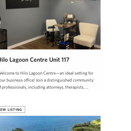
Hilo Lagoon Centre Unit 117
elcome to Hilo Lagoon Centre—an ideal setting for
our business office! Join a distinguished community
f professionals, including attorneys, therapists, …
awaii Life
January 26, 2025
EW LISTING