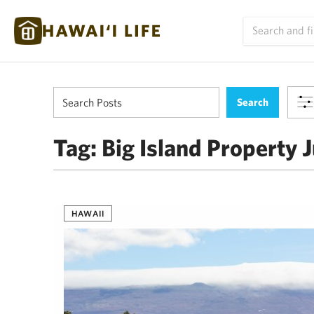
Tag:
Big Island Property J
HAWAII