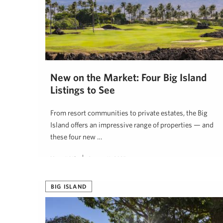
New on the Market: Four Big Island
Listings to See
From resort communities to private estates, the Big
Island offers an impressive range of properties — and
these four new …
Hawaii Life
August 11, 2025
BIG ISLAND