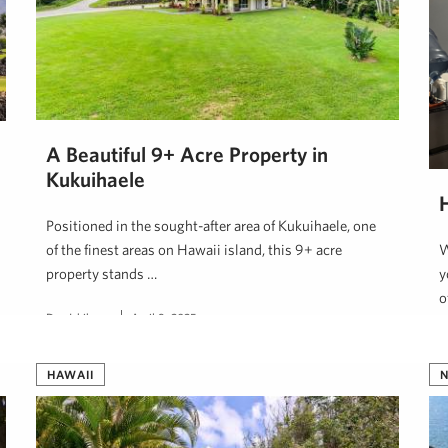
A Beautiful 9+ Acre Property in
Kukuihaele
Positioned in the sought-after area of Kukuihaele, one
of the finest areas on Hawaii island, this 9+ acre
W
property stands …
y
o
Dan Ishikawa
April 9, 2025
H
HAWAII
N