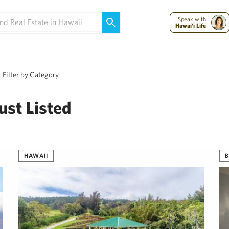
Maui Strong:
Please Help Maui – Donate Now!
Speak with
Hawai'i Life
Filter by Category
ust Listed
HAWAII
B