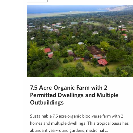
7.5 Acre Organic Farm with 2
Permitted Dwellings and Multiple
Outbuildings
Sustainable 7.5 acre organic biodiverse farm with 2
homes and multiple dwellings. This tropical oasis has
abundant year-round gardens, medicinal …