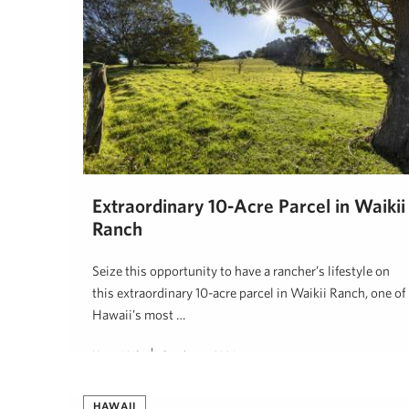
Extraordinary 10-Acre Parcel in Waikii
Ranch
Seize this opportunity to have a rancher’s lifestyle on
this extraordinary 10-acre parcel in Waikii Ranch, one of
Hawaii’s most …
Hawaii Life
October 6, 2024
HAWAII