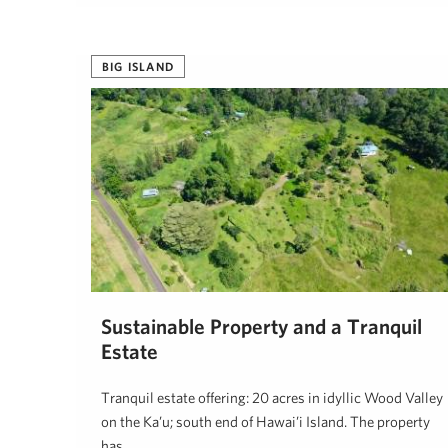
Tanya Sunshine, R(B)
August 6, 2024
BIG ISLAND
Sustainable Property and a Tranquil
Estate
Tranquil estate offering: 20 acres in idyllic Wood Valley
on the Ka’u; south end of Hawai’i Island. The property
has …