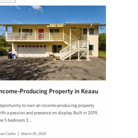
Income-Producing Property in Keaau
pportunity to own an income-producing property
ith a passion and presence on display. Built in 2019,
he 5 bedroom 3 …
van Clarke
March 29, 2024