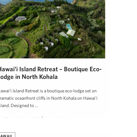
awai’i Island Retreat – Boutique Eco-
Lodge in North Kohala
awai’i Island Retreat is a boutique eco-lodge set on
ramatic oceanfront cliffs in North Kohala on Hawai’i
sland. Designed to …
eth Thoma Robinson, R(B)
August 7, 2024
AWAII