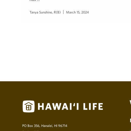
Tanya Sunshine, R(B)
March 15, 2024
PO Box 356, Hanalei, HI 96714