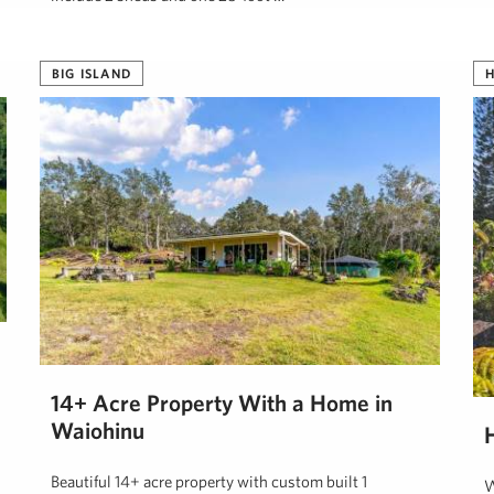
Tanya Sunshine, R(B)
June 1, 2024
BIG ISLAND
H
14+ Acre Property With a Home in
Waiohinu
Beautiful 14+ acre property with custom built 1
W