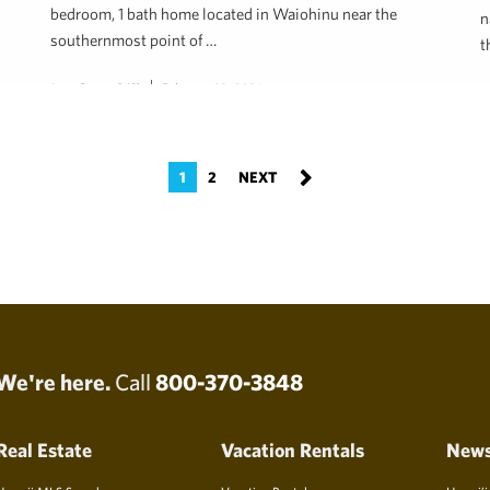
bedroom, 1 bath home located in Waiohinu near the
n
southernmost point of …
t
Jene Green, R(S)
February 28, 2024
R
1
2
We're here.
Call
800-370-3848
Real Estate
Vacation Rentals
New