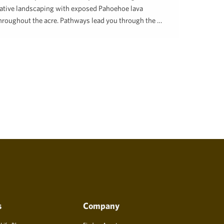
ative landscaping with exposed Pahoehoe lava
hroughout the acre. Pathways lead you through the …
enee Hill
February 21, 2024
s
Company