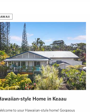
AWAII
Hawaiian-style Home in Keaau
elcome to your Hawaiian-style home! Gorgeous