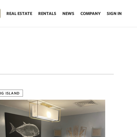
REAL ESTATE
RENTALS
NEWS
COMPANY
SIGN IN
IG ISLAND