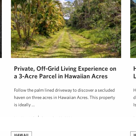
Private, Off-Grid Living Experience on
H
a 3-Acre Parcel in Hawaiian Acres
Follow the palm lined driveway to discover a secluded
H
haven on three acres in Hawaiian Acres. This property
d
is ideally …
I
Lisa Heaviside
September 29, 2024
B
HAWAII
H