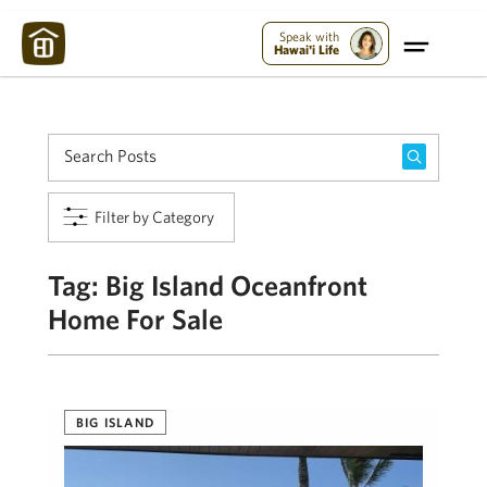
Maui Strong:
Please Help Maui – Donate Now!
Speak with
Hawai'i Life
Filter by Category
Tag:
Big Island Oceanfront
Home For Sale
BIG ISLAND