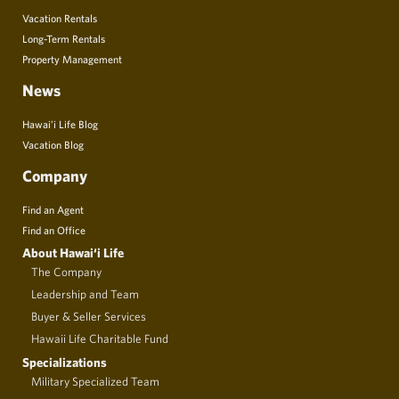
Vacation Rentals
Long-Term Rentals
Property Management
News
Hawai’i Life Blog
Vacation Blog
Company
Find an Agent
Find an Office
About Hawai‘i Life
The Company
Leadership and Team
Buyer & Seller Services
Hawaii Life Charitable Fund
Specializations
Military Specialized Team