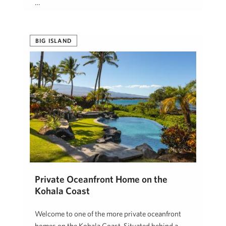
…
Jeanna Rimmer
January 7, 2025
BIG ISLAND
Private Oceanfront Home on the
Kohala Coast
Welcome to one of the more private oceanfront
homes on the Kohala Coast. Situated behind a