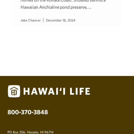
Hawaiian Anchialine pond preserve, …
Jake Chancer
December 18, 2024
800-370-3848
PO Box 356, Hanalei, HI 96714