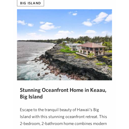
BIG ISLAND
Stunning Oceanfront Home in Keaau,
Big Island
Escape to the tranquil beauty of Hawaii’s Big
Island with this stunning oceanfront retreat. This
2-bedroom, 2-bathroom home combines modern