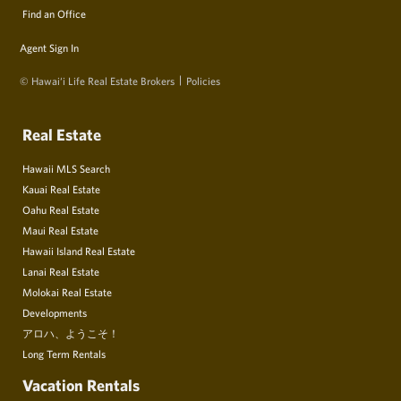
Find an Office
Agent Sign In
© Hawai‘i Life Real Estate Brokers
Policies
Real Estate
Hawaii MLS Search
Kauai Real Estate
Oahu Real Estate
Maui Real Estate
Hawaii Island Real Estate
Lanai Real Estate
Molokai Real Estate
Developments
アロハ、ようこそ！
Long Term Rentals
Vacation Rentals