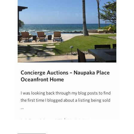
Concierge Auctions – Naupaka Place
Oceanfront Home
I was looking back through my blog posts to find
the first time I blogged about a listing being sold
…
Beth Thoma Robinson, R(B)
March 8, 2025