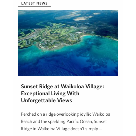
LATEST NEWS
Sunset Ridge at Waikoloa Village:
Exceptional Living With
Unforgettable Views
Perched on a ridge overlooking idyllic Waikoloa
Beach and the sparkling Pacific Ocean, Sunset
Ridge in Waikoloa Village doesn’t simply …