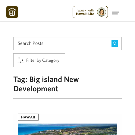
Maui Strong:
Please Help Maui – Donate Now!
Speak with
Hawai'i Life
Filter by Category
Tag:
Big island New
Development
HAWAII