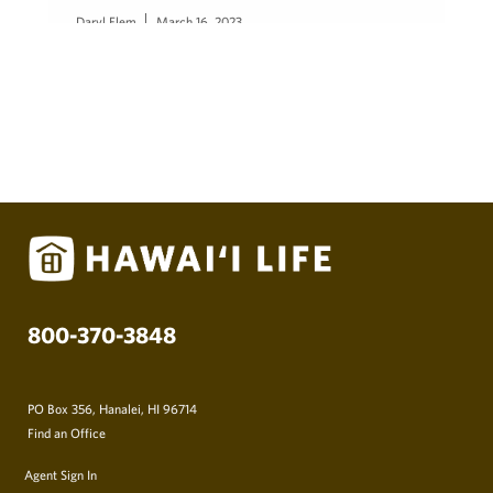
Daryl Flem
March 16, 2023
800-370-3848
PO Box 356, Hanalei, HI 96714
Find an Office
Agent Sign In