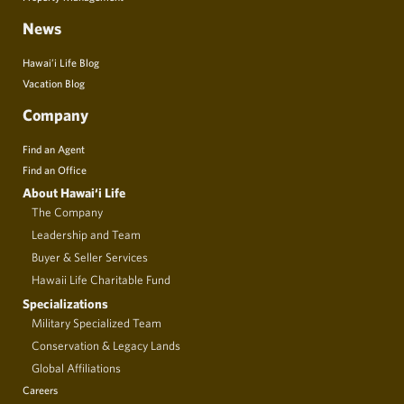
News
Hawai’i Life Blog
Vacation Blog
Company
Find an Agent
Find an Office
About Hawai‘i Life
The Company
Leadership and Team
Buyer & Seller Services
Hawaii Life Charitable Fund
Specializations
Military Specialized Team
Conservation & Legacy Lands
Global Affiliations
Careers