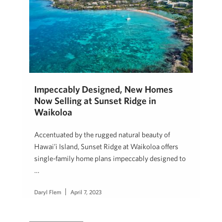
Impeccably Designed, New Homes
Now Selling at Sunset Ridge in
Waikoloa
Accentuated by the rugged natural beauty of
Hawai’i Island, Sunset Ridge at Waikoloa offers
single-family home plans impeccably designed to
…
Daryl Flem
April 7, 2023