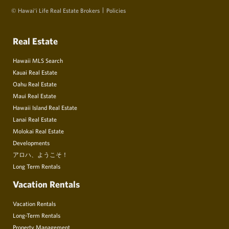
© Hawai‘i Life Real Estate Brokers
Policies
Real Estate
Hawaii MLS Search
Kauai Real Estate
Oahu Real Estate
Maui Real Estate
Hawaii Island Real Estate
Lanai Real Estate
Molokai Real Estate
Developments
アロハ、ようこそ！
Long Term Rentals
Vacation Rentals
Vacation Rentals
Long-Term Rentals
Property Management