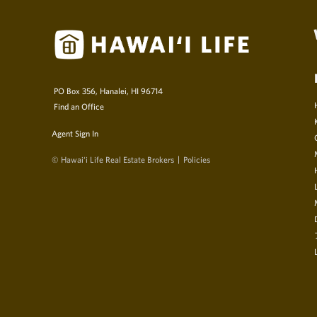
PO Box 356, Hanalei, HI 96714
Find an Office
Agent Sign In
© Hawai‘i Life Real Estate Brokers
Policies