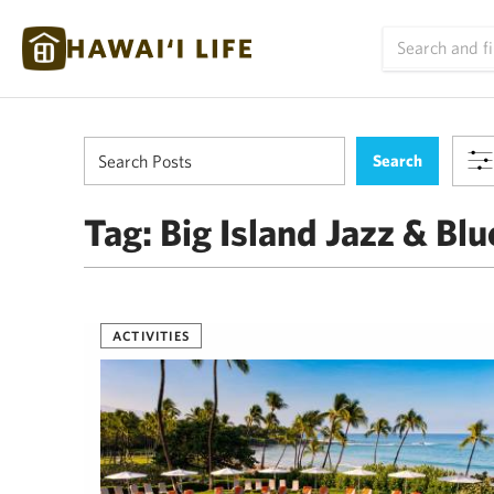
Tag:
Big Island Jazz & Blu
ACTIVITIES