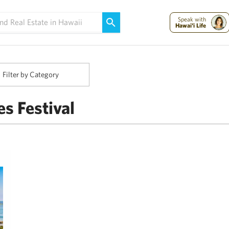
Maui Strong:
Please Help Maui – Donate Now!
Speak with
Hawai'i Life
Filter by Category
es Festival