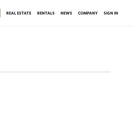
REAL ESTATE
RENTALS
NEWS
COMPANY
SIGN IN