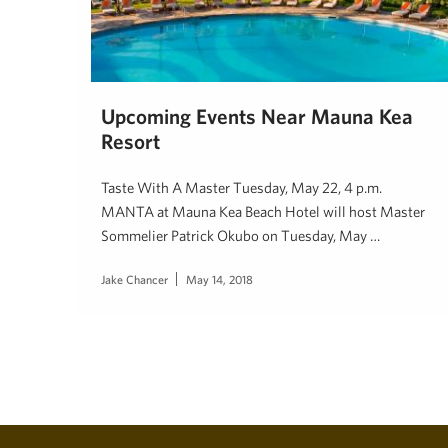
Upcoming Events Near Mauna Kea
Resort
Taste With A Master Tuesday, May 22, 4 p.m.
MANTA at Mauna Kea Beach Hotel will host Master
Sommelier Patrick Okubo on Tuesday, May …
Jake Chancer
May 14, 2018