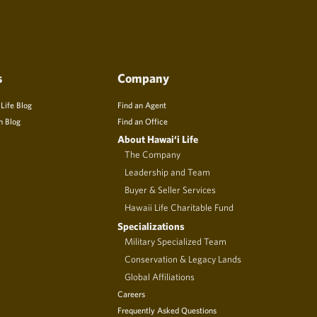
s
Company
 Life Blog
Find an Agent
n Blog
Find an Office
About Hawai‘i Life
The Company
Leadership and Team
Buyer & Seller Services
Hawaii Life Charitable Fund
Specializations
Military Specialized Team
Conservation & Legacy Lands
Global Affiliations
Careers
Frequently Asked Questions