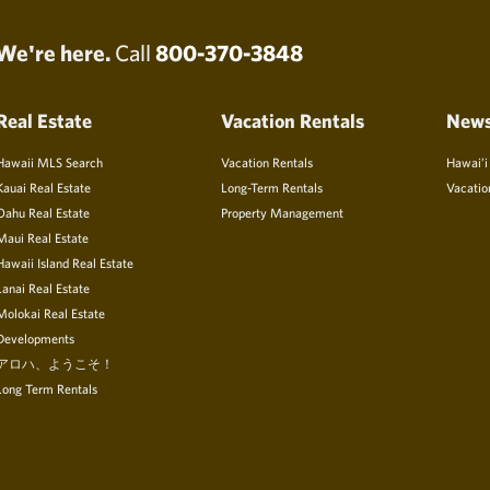
We're here.
Call
800-370-3848
Real Estate
Vacation Rentals
New
Hawaii MLS Search
Vacation Rentals
Hawai’i
Kauai Real Estate
Long-Term Rentals
Vacatio
Oahu Real Estate
Property Management
Maui Real Estate
Hawaii Island Real Estate
Lanai Real Estate
Molokai Real Estate
Developments
アロハ、ようこそ！
Long Term Rentals