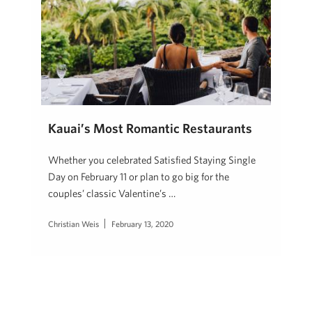
Kauai’s Most Romantic Restaurants
Whether you celebrated Satisfied Staying Single
Day on February 11 or plan to go big for the
couples’ classic Valentine’s …
Christian Weis
February 13, 2020