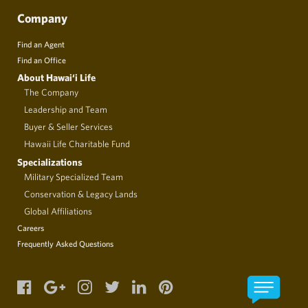
Company
Find an Agent
Find an Office
About Hawai‘i Life
The Company
Leadership and Team
Buyer & Seller Services
Hawaii Life Charitable Fund
Specializations
Military Specialized Team
Conservation & Legacy Lands
Global Affiliations
Careers
Frequently Asked Questions