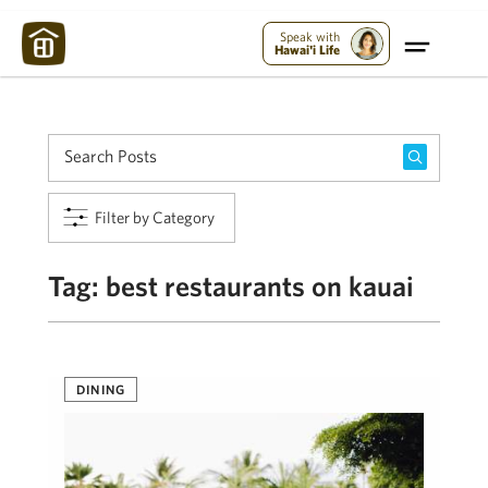
Maui Strong:
Please Help Maui – Donate Now!
Speak with
Hawai'i Life
Filter by Category
Tag:
best restaurants on kauai
DINING