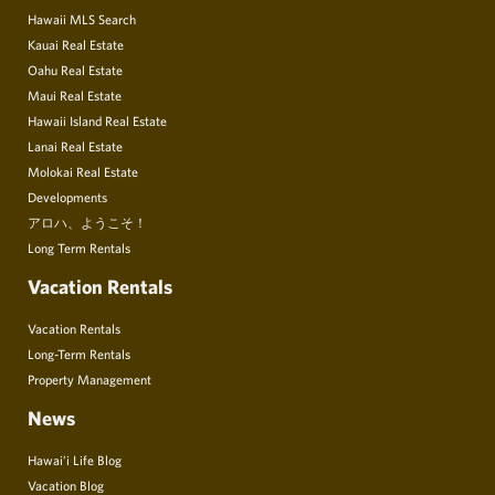
Hawaii MLS Search
Kauai Real Estate
Oahu Real Estate
Maui Real Estate
Hawaii Island Real Estate
Lanai Real Estate
Molokai Real Estate
Developments
アロハ、ようこそ！
Long Term Rentals
Vacation Rentals
Vacation Rentals
Long-Term Rentals
Property Management
News
Hawai’i Life Blog
Vacation Blog