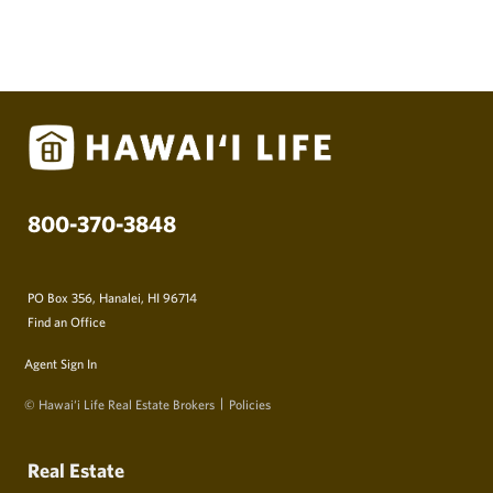
800-370-3848
PO Box 356, Hanalei, HI 96714
Find an Office
Agent Sign In
© Hawai‘i Life Real Estate Brokers
Policies
Real Estate