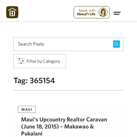
Maui Strong:
Please Help Maui – Donate Now!
Speak with
Hawai'i Life
Filter by Category
Tag:
365154
MAUI
Maui’s Upcountry Realtor Caravan
(June 18, 2015) – Makawao &
Pukalani