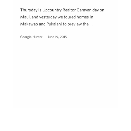
Thursday is Upcountry Realtor Caravan day on
Maui, and yesterday we toured homes in
Makawao and Pukalani to preview the …
Georgie Hunter
June 19, 2015