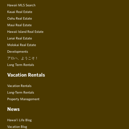
Hawaii MLS Search
Kauai Real Estate
Oahu Real Estate
Maui Real Estate
Hawaii Island Real Estate
Lanai Real Estate
Molokai Real Estate
Developments
アロハ、ようこそ！
Long Term Rentals
Vacation Rentals
Vacation Rentals
Long-Term Rentals
Property Management
News
Hawai’i Life Blog
Vacation Blog