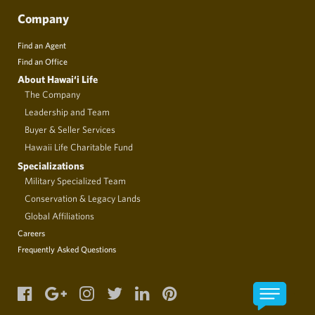
Company
Find an Agent
Find an Office
About Hawai‘i Life
The Company
Leadership and Team
Buyer & Seller Services
Hawaii Life Charitable Fund
Specializations
Military Specialized Team
Conservation & Legacy Lands
Global Affiliations
Careers
Frequently Asked Questions