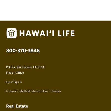
800-370-3848
PO Box 356, Hanalei, HI 96714
Find an Office
Agent Sign In
© Hawai‘i Life Real Estate Brokers
Policies
Real Estate