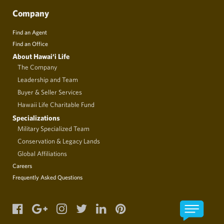
Company
Find an Agent
Find an Office
About Hawai‘i Life
The Company
Leadership and Team
Buyer & Seller Services
Hawaii Life Charitable Fund
Specializations
Military Specialized Team
Conservation & Legacy Lands
Global Affiliations
Careers
Frequently Asked Questions