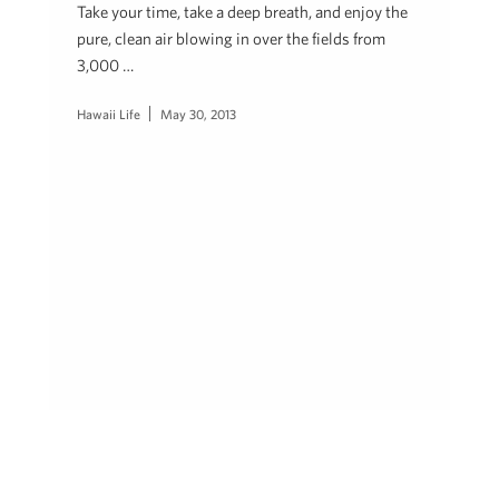
Take your time, take a deep breath, and enjoy the
pure, clean air blowing in over the fields from
3,000 …
Hawaii Life
May 30, 2013