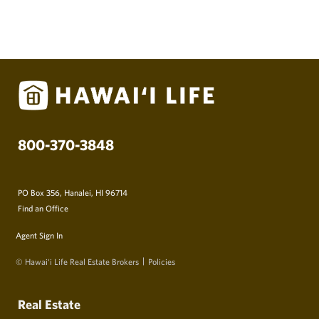
800-370-3848
PO Box 356, Hanalei, HI 96714
Find an Office
Agent Sign In
© Hawai‘i Life Real Estate Brokers
Policies
Real Estate