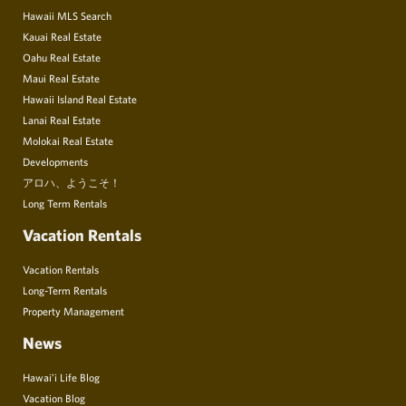
Hawaii MLS Search
Kauai Real Estate
Oahu Real Estate
Maui Real Estate
Hawaii Island Real Estate
Lanai Real Estate
Molokai Real Estate
Developments
アロハ、ようこそ！
Long Term Rentals
Vacation Rentals
Vacation Rentals
Long-Term Rentals
Property Management
News
Hawai’i Life Blog
Vacation Blog