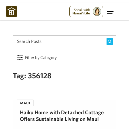
Maui Strong:
Please Help Maui – Donate Now!
Speak with
Hawai'i Life
Filter by Category
Tag:
356128
MAUI
Haiku Home with Detached Cottage
Offers Sustainable Living on Maui