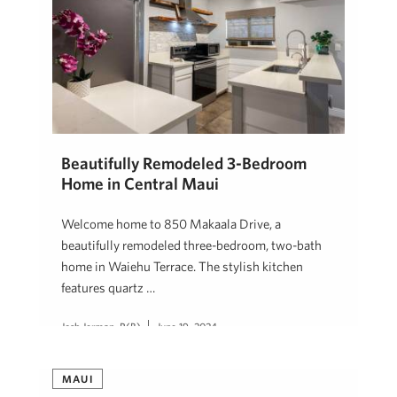
Beautifully Remodeled 3-Bedroom
Home in Central Maui
Welcome home to 850 Makaala Drive, a
beautifully remodeled three-bedroom, two-bath
home in Waiehu Terrace. The stylish kitchen
features quartz …
Josh Jerman, R(B)
June 19, 2024
MAUI