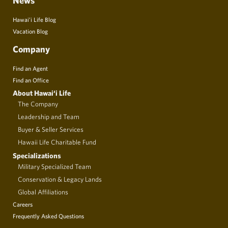
News
Hawai’i Life Blog
Vacation Blog
Company
Find an Agent
Find an Office
About Hawai‘i Life
The Company
Leadership and Team
Buyer & Seller Services
Hawaii Life Charitable Fund
Specializations
Military Specialized Team
Conservation & Legacy Lands
Global Affiliations
Careers
Frequently Asked Questions