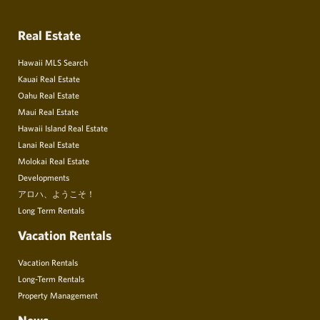
Real Estate
Hawaii MLS Search
Kauai Real Estate
Oahu Real Estate
Maui Real Estate
Hawaii Island Real Estate
Lanai Real Estate
Molokai Real Estate
Developments
アロハ、ようこそ！
Long Term Rentals
Vacation Rentals
Vacation Rentals
Long-Term Rentals
Property Management