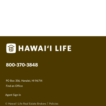
800-370-3848
PO Box 356, Hanalei, HI 96714
Find an Office
Agent Sign In
© Hawai‘i Life Real Estate Brokers
Policies