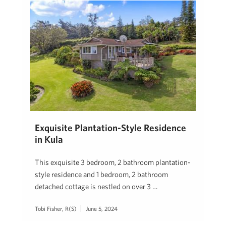
Exquisite Plantation-Style Residence
in Kula
This exquisite 3 bedroom, 2 bathroom plantation-
style residence and 1 bedroom, 2 bathroom
detached cottage is nestled on over 3 …
Tobi Fisher, R(S)
June 5, 2024