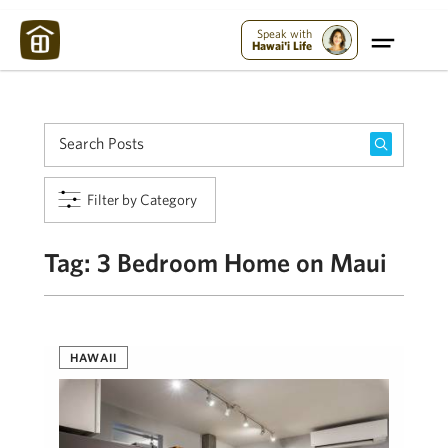
Maui Strong:
Please Help Maui – Donate Now!
Speak with
Hawai'i Life
Filter by Category
Tag:
3 Bedroom Home on Maui
HAWAII