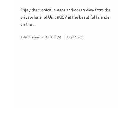
Enjoy the tropical breeze and ocean view from the
private lanai of Unit #357 at the beautiful Islander
on the …
Judy Shiroma, REALTOR (S)
July 17, 2015