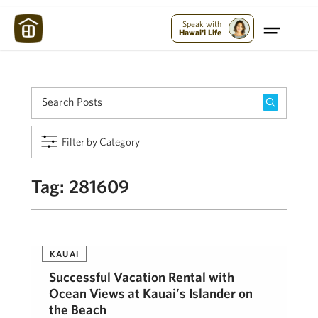
Maui Strong:
Please Help Maui – Donate Now!
Speak with
Hawai'i Life
Filter by Category
Tag:
281609
KAUAI
Successful Vacation Rental with
Ocean Views at Kauai’s Islander on
the Beach