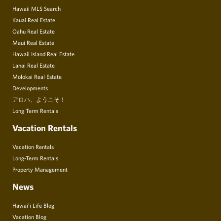
Hawaii MLS Search
Kauai Real Estate
Oahu Real Estate
Maui Real Estate
Hawaii Island Real Estate
Lanai Real Estate
Molokai Real Estate
Developments
アロハ、ようこそ！
Long Term Rentals
Vacation Rentals
Vacation Rentals
Long-Term Rentals
Property Management
News
Hawai’i Life Blog
Vacation Blog