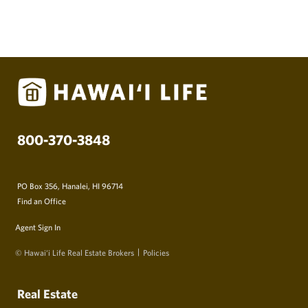
800-370-3848
PO Box 356, Hanalei, HI 96714
Find an Office
Agent Sign In
© Hawai‘i Life Real Estate Brokers
Policies
Real Estate