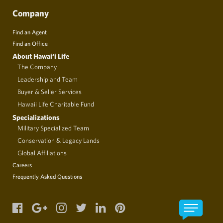
Company
Find an Agent
Find an Office
About Hawai‘i Life
The Company
Leadership and Team
Buyer & Seller Services
Hawaii Life Charitable Fund
Specializations
Military Specialized Team
Conservation & Legacy Lands
Global Affiliations
Careers
Frequently Asked Questions