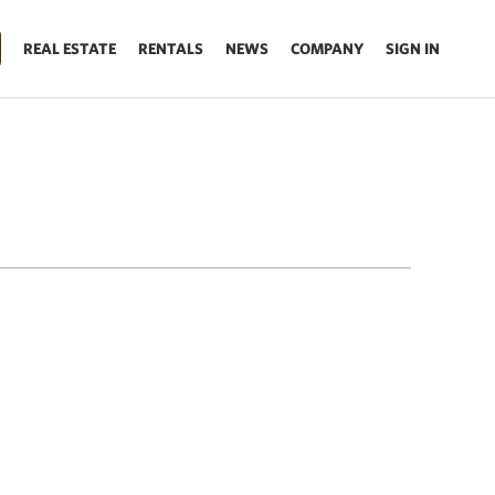
REAL ESTATE
RENTALS
NEWS
COMPANY
SIGN IN