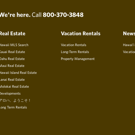
We're here.
Call
800-370-3848
Real Estate
Vacation Rentals
New
Hawaii MLS Search
Vacation Rentals
Hawai’i
Kauai Real Estate
Long-Term Rentals
Vacatio
Oahu Real Estate
Property Management
Maui Real Estate
Hawaii Island Real Estate
Lanai Real Estate
Molokai Real Estate
Developments
アロハ、ようこそ！
Long Term Rentals