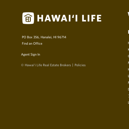
PO Box 356, Hanalei, HI 96714
Find an Office
Agent Sign In
© Hawai‘i Life Real Estate Brokers
Policies