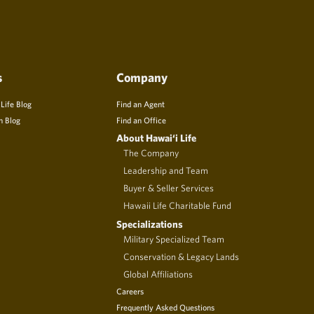
s
Company
 Life Blog
Find an Agent
n Blog
Find an Office
About Hawai‘i Life
The Company
Leadership and Team
Buyer & Seller Services
Hawaii Life Charitable Fund
Specializations
Military Specialized Team
Conservation & Legacy Lands
Global Affiliations
Careers
Frequently Asked Questions