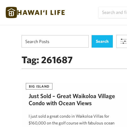
Tag:
261687
BIG ISLAND
Just Sold – Great Waikoloa Village
Condo with Ocean Views
I just sold a great condo in Waikoloa Villas for
$160,000 on the golf course with fabulous ocean