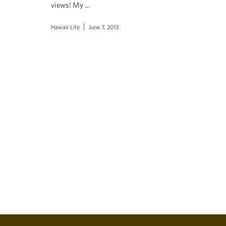
views! My …
Hawaii Life
June 7, 2013