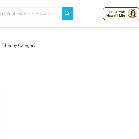
Maui Strong:
Please Help Maui – Donate Now!
Speak with
Hawai'i Life
Filter by Category