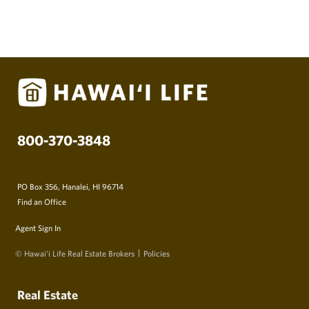
800-370-3848
PO Box 356, Hanalei, HI 96714
Find an Office
Agent Sign In
© Hawai‘i Life Real Estate Brokers
Policies
Real Estate