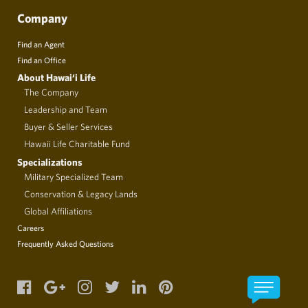
Company
Find an Agent
Find an Office
About Hawai‘i Life
The Company
Leadership and Team
Buyer & Seller Services
Hawaii Life Charitable Fund
Specializations
Military Specialized Team
Conservation & Legacy Lands
Global Affiliations
Careers
Frequently Asked Questions