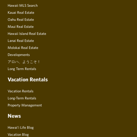
Hawaii MLS Search
Kauai Real Estate
Oahu Real Estate
Maui Real Estate
Hawaii Island Real Estate
Lanai Real Estate
Molokai Real Estate
Developments
アロハ、ようこそ！
Long Term Rentals
Vacation Rentals
Vacation Rentals
Long-Term Rentals
Property Management
News
Hawai’i Life Blog
Vacation Blog