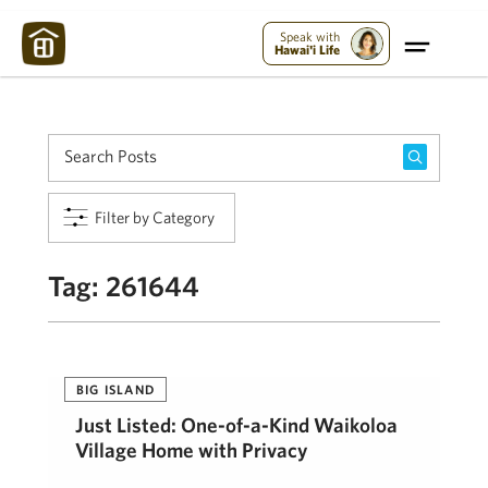
Maui Strong:
Please Help Maui – Donate Now!
Speak with
Hawai'i Life
Filter by Category
Tag:
261644
BIG ISLAND
Just Listed: One-of-a-Kind Waikoloa
Village Home with Privacy