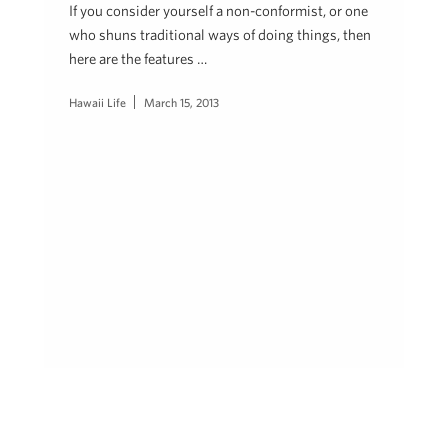
If you consider yourself a non-conformist, or one
who shuns traditional ways of doing things, then
here are the features …
Hawaii Life
March 15, 2013