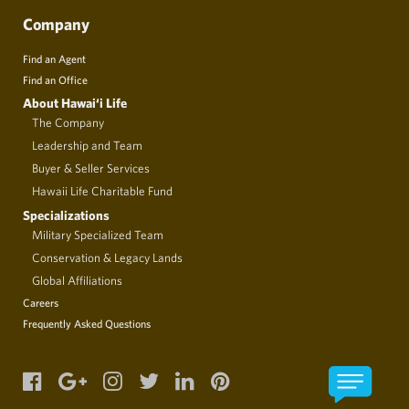
Company
Find an Agent
Find an Office
About Hawai‘i Life
The Company
Leadership and Team
Buyer & Seller Services
Hawaii Life Charitable Fund
Specializations
Military Specialized Team
Conservation & Legacy Lands
Global Affiliations
Careers
Frequently Asked Questions