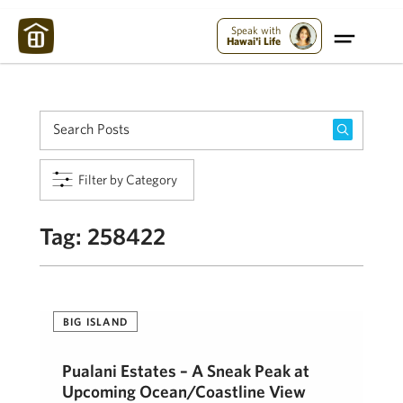
Maui Strong:
Please Help Maui – Donate Now!
Speak with
Hawai'i Life
Filter by Category
Tag:
258422
BIG ISLAND
Pualani Estates – A Sneak Peak at
Upcoming Ocean/Coastline View