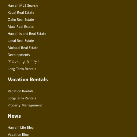
Hawaii MLS Search
Kauai Real Estate
Oahu Real Estate
Maui Real Estate
Hawaii Island Real Estate
Lanai Real Estate
Molokai Real Estate
Developments
アロハ、ようこそ！
Long Term Rentals
Vacation Rentals
Vacation Rentals
Long-Term Rentals
Property Management
News
Hawai’i Life Blog
Vacation Blog