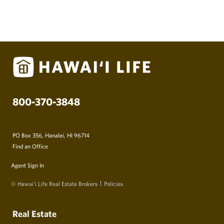
800-370-3848
PO Box 356, Hanalei, HI 96714
Find an Office
Agent Sign In
© Hawai‘i Life Real Estate Brokers
Policies
Real Estate