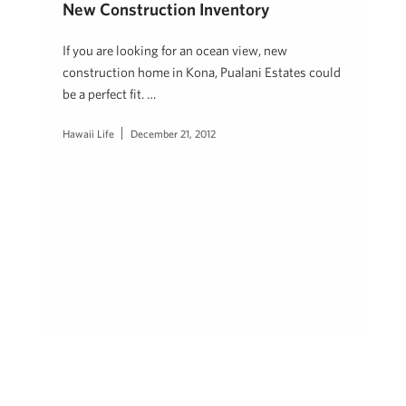
New Construction Inventory
If you are looking for an ocean view, new
construction home in Kona, Pualani Estates could
be a perfect fit. …
Hawaii Life
December 21, 2012