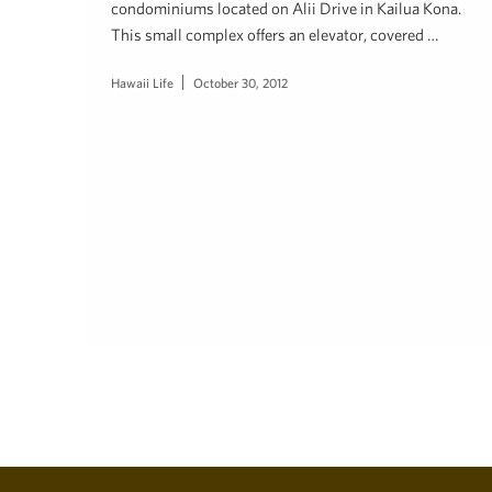
condominiums located on Alii Drive in Kailua Kona.
This small complex offers an elevator, covered …
Hawaii Life
October 30, 2012