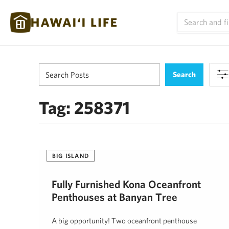
Tag:
258371
BIG ISLAND
Fully Furnished Kona Oceanfront
Penthouses at Banyan Tree
A big opportunity! Two oceanfront penthouse