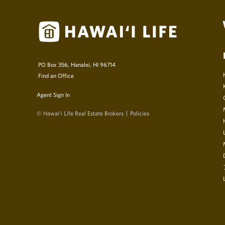
PO Box 356, Hanalei, HI 96714
Find an Office
Agent Sign In
© Hawai‘i Life Real Estate Brokers
Policies