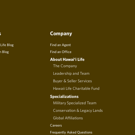
s
Company
 Life Blog
Find an Agent
n Blog
Find an Office
About Hawai‘i Life
The Company
Leadership and Team
Buyer & Seller Services
Hawaii Life Charitable Fund
Specializations
Military Specialized Team
Conservation & Legacy Lands
Global Affiliations
Careers
Frequently Asked Questions