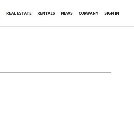
REAL ESTATE
RENTALS
NEWS
COMPANY
SIGN IN