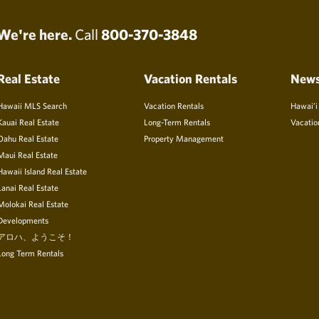
We're here.
Call
800-370-3848
Real Estate
Vacation Rentals
New
Hawaii MLS Search
Vacation Rentals
Hawai’i
Kauai Real Estate
Long-Term Rentals
Vacatio
Oahu Real Estate
Property Management
Maui Real Estate
Hawaii Island Real Estate
Lanai Real Estate
Molokai Real Estate
Developments
アロハ、ようこそ！
Long Term Rentals