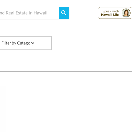
Maui Strong:
Please Help Maui – Donate Now!
Speak with
Hawai'i Life
Filter by Category