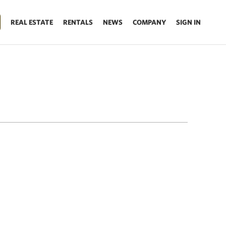
REAL ESTATE
RENTALS
NEWS
COMPANY
SIGN IN