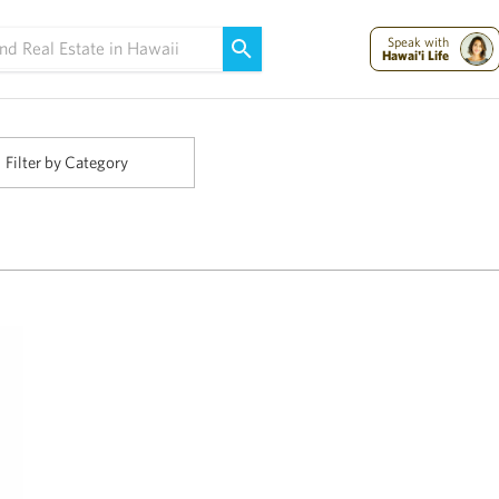
Maui Strong:
Please Help Maui – Donate Now!
Speak with
Hawai'i Life
Filter by Category