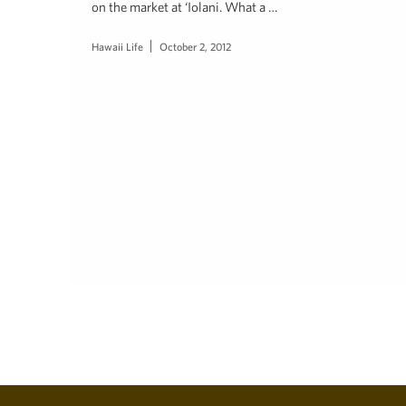
on the market at ‘Iolani. What a …
Hawaii Life
October 2, 2012