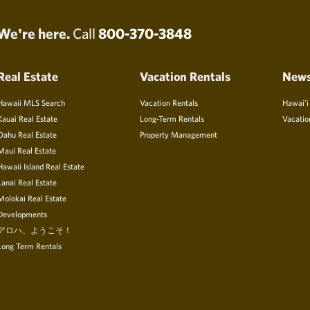
We're here.
Call
800-370-3848
Real Estate
Vacation Rentals
New
Hawaii MLS Search
Vacation Rentals
Hawai’i
Kauai Real Estate
Long-Term Rentals
Vacatio
Oahu Real Estate
Property Management
Maui Real Estate
Hawaii Island Real Estate
Lanai Real Estate
Molokai Real Estate
Developments
アロハ、ようこそ！
Long Term Rentals