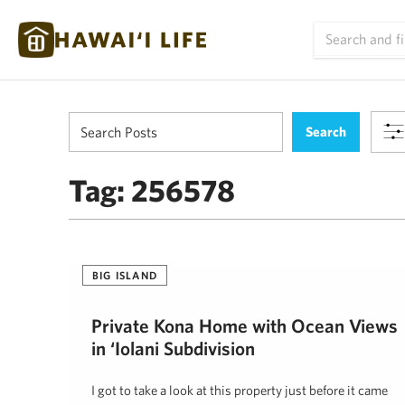
Tag:
256578
BIG ISLAND
Private Kona Home with Ocean Views
in ‘Iolani Subdivision
I got to take a look at this property just before it came