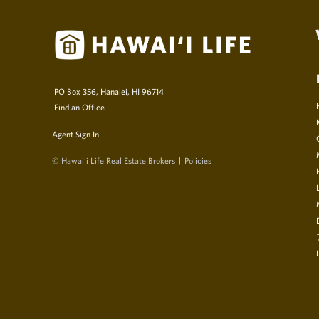
PO Box 356, Hanalei, HI 96714
Find an Office
Agent Sign In
© Hawai‘i Life Real Estate Brokers
Policies