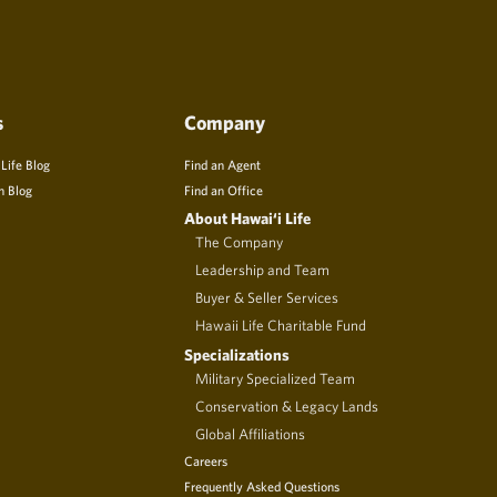
s
Company
 Life Blog
Find an Agent
n Blog
Find an Office
About Hawai‘i Life
The Company
Leadership and Team
Buyer & Seller Services
Hawaii Life Charitable Fund
Specializations
Military Specialized Team
Conservation & Legacy Lands
Global Affiliations
Careers
Frequently Asked Questions