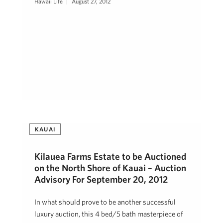
Hawaii Life
August 27, 2012
KAUAI
Kilauea Farms Estate to be Auctioned
on the North Shore of Kauai – Auction
Advisory For September 20, 2012
In what should prove to be another successful
luxury auction, this 4 bed/5 bath masterpiece of