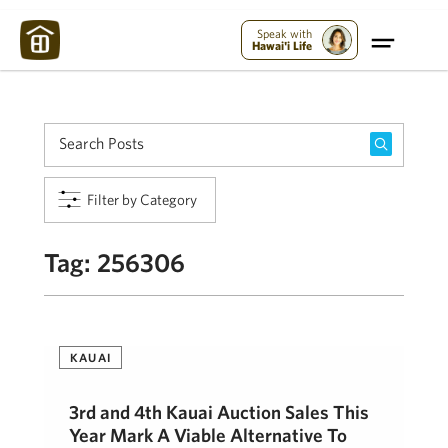
Maui Strong:
Please Help Maui – Donate Now!
Speak with
Hawai'i Life
Filter by Category
Tag:
256306
KAUAI
3rd and 4th Kauai Auction Sales This
Year Mark A Viable Alternative To