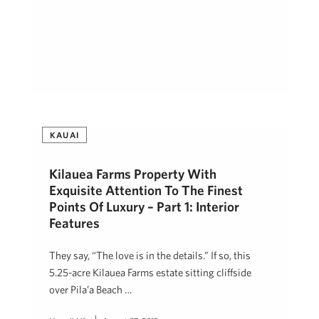
KAUAI
Kilauea Farms Property With
Exquisite Attention To The Finest
Points Of Luxury – Part 1: Interior
Features
They say, “The love is in the details.” If so, this
5.25-acre Kilauea Farms estate sitting cliffside
over Pila’a Beach …