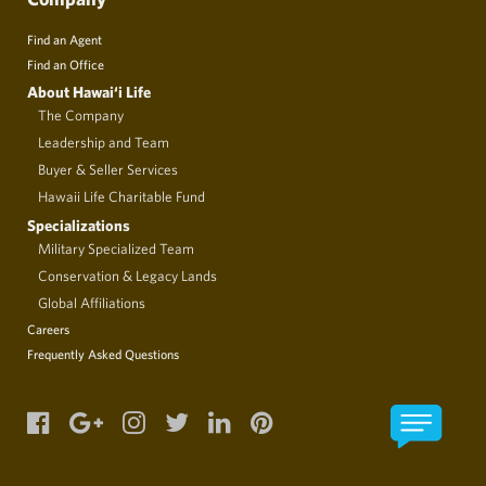
Find an Agent
Find an Office
About Hawai‘i Life
The Company
Leadership and Team
Buyer & Seller Services
Hawaii Life Charitable Fund
Specializations
Military Specialized Team
Conservation & Legacy Lands
Global Affiliations
Careers
Frequently Asked Questions