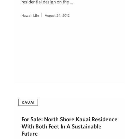
residential design on the …
Hawaii Life
August 24, 2012
KAUAI
For Sale: North Shore Kauai Residence
With Both Feet In A Sustainable
Future