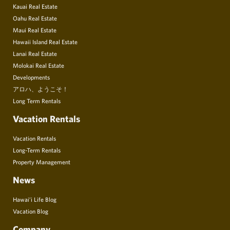
Kauai Real Estate
Oahu Real Estate
Maui Real Estate
Hawaii Island Real Estate
Lanai Real Estate
Molokai Real Estate
Developments
アロハ、ようこそ！
Long Term Rentals
Vacation Rentals
Vacation Rentals
Long-Term Rentals
Property Management
News
Hawai’i Life Blog
Vacation Blog
Company