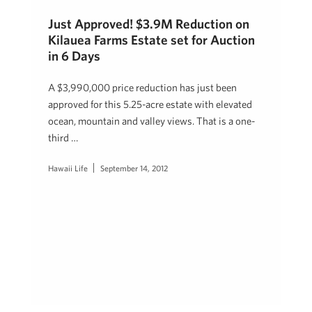
Just Approved! $3.9M Reduction on
Kilauea Farms Estate set for Auction
in 6 Days
A $3,990,000 price reduction has just been
approved for this 5.25-acre estate with elevated
ocean, mountain and valley views. That is a one-
third …
Hawaii Life
September 14, 2012