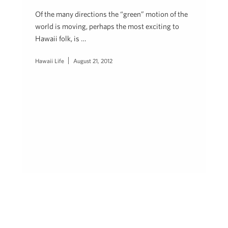
Of the many directions the “green” motion of the
world is moving, perhaps the most exciting to
Hawaii folk, is …
Hawaii Life
August 21, 2012