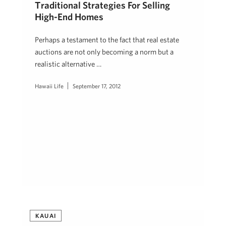
Traditional Strategies For Selling
High-End Homes
Perhaps a testament to the fact that real estate
auctions are not only becoming a norm but a
realistic alternative …
Hawaii Life
September 17, 2012
KAUAI