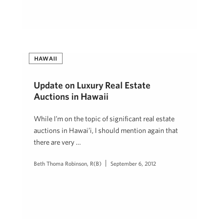
HAWAII
Update on Luxury Real Estate
Auctions in Hawaii
While I’m on the topic of significant real estate
auctions in Hawai’i, I should mention again that
there are very …
Beth Thoma Robinson, R(B)
September 6, 2012