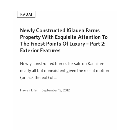
KAUAI
Newly Constructed Kilauea Farms
Property With Exquisite Attention To
The Finest Points Of Luxury – Part 2:
Exterior Features
Newly constructed homes for sale on Kauai are
nearly all but nonexistent given the recent motion
(or lack thereof) of …
Hawaii Life
September 13, 2012