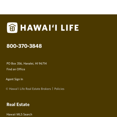
800-370-3848
PO Box 356, Hanalei, HI 96714
Find an Office
Agent Sign In
© Hawai‘i Life Real Estate Brokers
Policies
Real Estate
Hawaii MLS Search