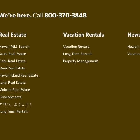
We're here.
Call
800-370-3848
Real Estate
Vacation Rentals
New
Hawaii MLS Search
Vacation Rentals
Hawai’i
Kauai Real Estate
Long-Term Rentals
Vacatio
Oahu Real Estate
Property Management
Maui Real Estate
Hawaii Island Real Estate
Lanai Real Estate
Molokai Real Estate
Developments
アロハ、ようこそ！
Long Term Rentals