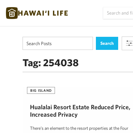
Tag:
254038
BIG ISLAND
Hualalai Resort Estate Reduced Price,
Increased Privacy
There’s an element to the resort properties at the Four