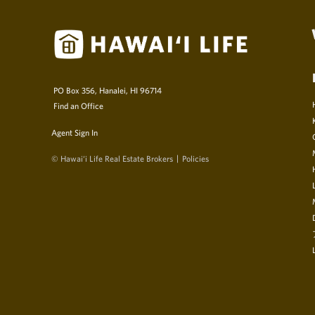
PO Box 356, Hanalei, HI 96714
Find an Office
Agent Sign In
© Hawai‘i Life Real Estate Brokers
Policies