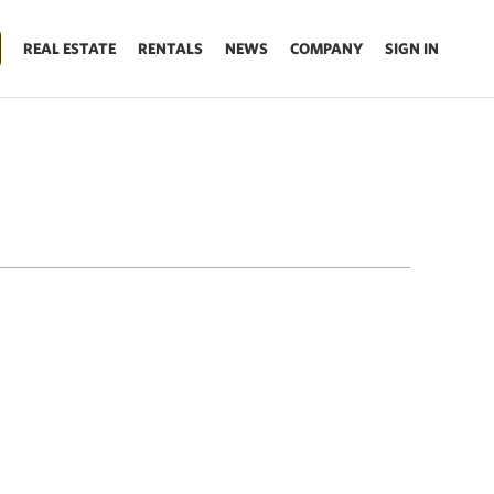
REAL ESTATE
RENTALS
NEWS
COMPANY
SIGN IN