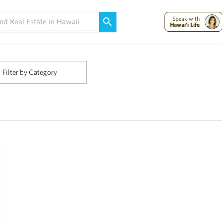
Maui Strong:
Please Help Maui – Donate Now!
Speak with
Hawai'i Life
Filter by Category