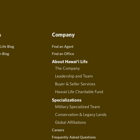
s
Company
 Life Blog
Find an Agent
n Blog
Find an Office
About Hawai‘i Life
The Company
Leadership and Team
Buyer & Seller Services
Hawaii Life Charitable Fund
Specializations
Military Specialized Team
Conservation & Legacy Lands
Global Affiliations
Careers
Frequently Asked Questions