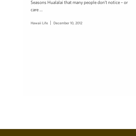
Seasons Hualalai that many people don’t notice – or
care …
Hawaii Life
December 10, 2012