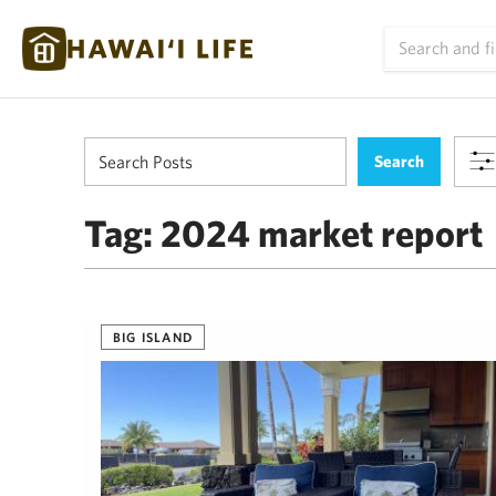
Tag:
2024 market report
BIG ISLAND