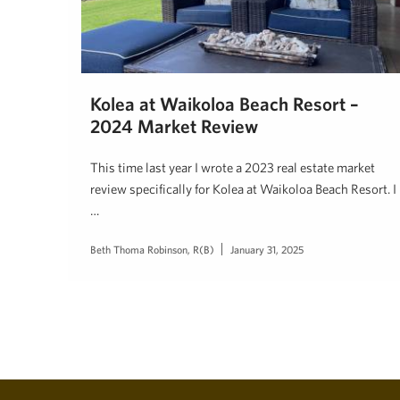
Kolea at Waikoloa Beach Resort –
2024 Market Review
This time last year I wrote a 2023 real estate market
review specifically for Kolea at Waikoloa Beach Resort. I
…
Beth Thoma Robinson, R(B)
January 31, 2025