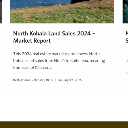
North Kohala Land Sales 2024 –
Market Report
This 2024 real estate market report covers North
I
Kohala land sales from Niuliʻi to Kaiholena, meaning
m
from east of Kapaau …
B
Beth Thoma Robinson, R(B)
January 19, 2025