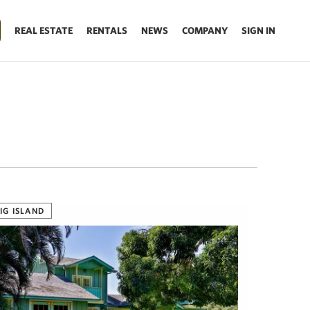
REAL ESTATE
RENTALS
NEWS
COMPANY
SIGN IN
IG ISLAND