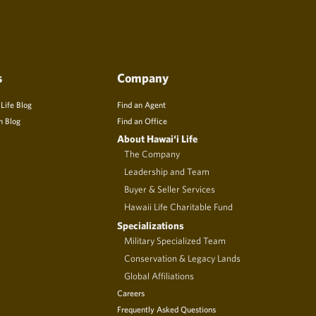
s
Company
 Life Blog
Find an Agent
n Blog
Find an Office
About Hawai‘i Life
The Company
Leadership and Team
Buyer & Seller Services
Hawaii Life Charitable Fund
Specializations
Military Specialized Team
Conservation & Legacy Lands
Global Affiliations
Careers
Frequently Asked Questions