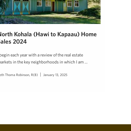
North Kohala (Hawi to Kapaau) Home
Sales 2024
 begin each year with a review of the real estate
arkets in the key neighborhoods in which I am …
eth Thoma Robinson, R(B)
January 13, 2025