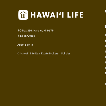
PO Box 356, Hanalei, HI 96714
Find an Office
Agent Sign In
© Hawai‘i Life Real Estate Brokers
Policies