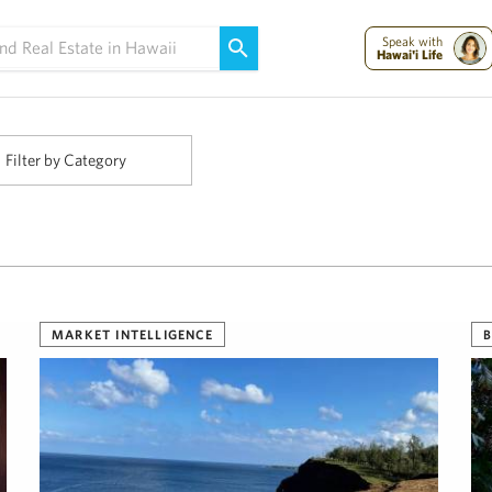
Maui Strong:
Please Help Maui – Donate Now!
Speak with
Hawai'i Life
Filter by Category
MARKET INTELLIGENCE
B