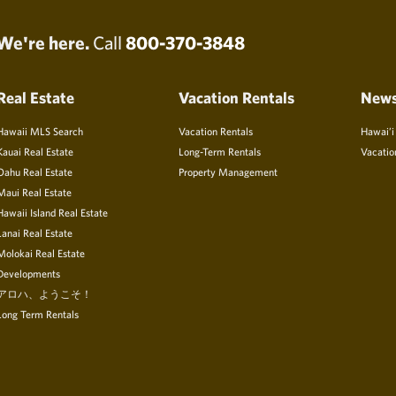
We're here.
Call
800-370-3848
Real Estate
Vacation Rentals
New
Hawaii MLS Search
Vacation Rentals
Hawai’i
Kauai Real Estate
Long-Term Rentals
Vacatio
Oahu Real Estate
Property Management
Maui Real Estate
Hawaii Island Real Estate
Lanai Real Estate
Molokai Real Estate
Developments
アロハ、ようこそ！
Long Term Rentals