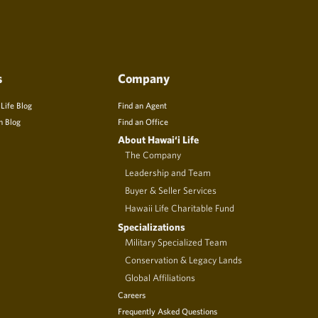
s
Company
 Life Blog
Find an Agent
n Blog
Find an Office
About Hawai‘i Life
The Company
Leadership and Team
Buyer & Seller Services
Hawaii Life Charitable Fund
Specializations
Military Specialized Team
Conservation & Legacy Lands
Global Affiliations
Careers
Frequently Asked Questions