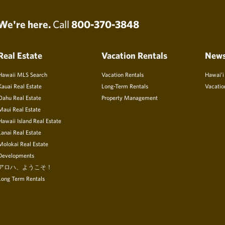
We're here.
Call
800-370-3848
Real Estate
Vacation Rentals
New
Hawaii MLS Search
Vacation Rentals
Hawai’i
Kauai Real Estate
Long-Term Rentals
Vacatio
Oahu Real Estate
Property Management
Maui Real Estate
Hawaii Island Real Estate
Lanai Real Estate
Molokai Real Estate
Developments
アロハ、ようこそ！
Long Term Rentals