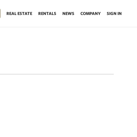
REAL ESTATE
RENTALS
NEWS
COMPANY
SIGN IN