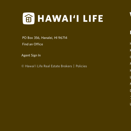
PO Box 356, Hanalei, HI 96714
Find an Office
Agent Sign In
© Hawai‘i Life Real Estate Brokers
Policies