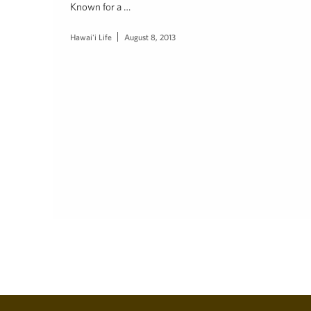
Known for a …
Hawai'i Life
August 8, 2013