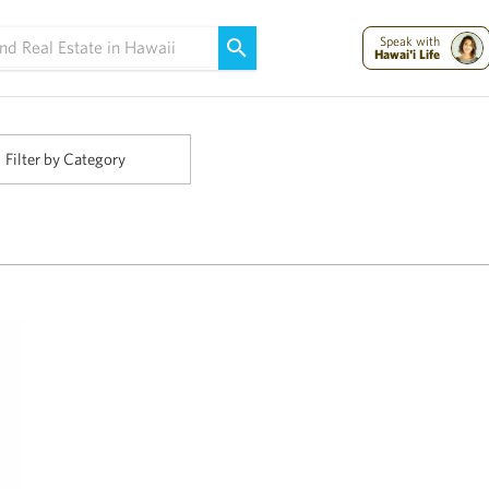
Maui Strong:
Please Help Maui – Donate Now!
Speak with
Hawai'i Life
Filter by Category