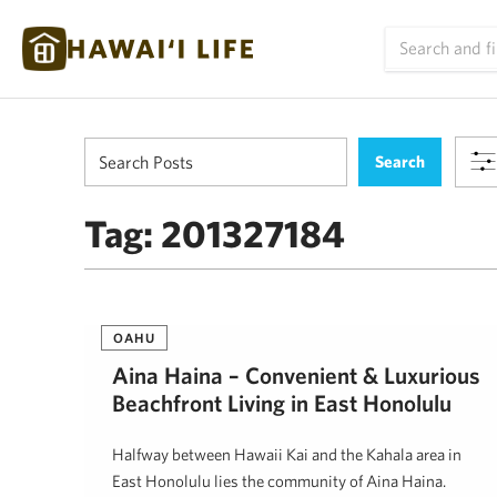
Tag:
201327184
OAHU
Aina Haina – Convenient & Luxurious
Beachfront Living in East Honolulu
Halfway between Hawaii Kai and the Kahala area in
East Honolulu lies the community of Aina Haina.