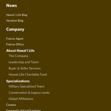
News
Hawai’i Life Blog
Vacation Blog
Company
Find an Agent
Find an Office
About Hawai‘i Life
The Company
Leadership and Team
Buyer & Seller Services
Hawaii Life Charitable Fund
Specializations
Military Specialized Team
Conservation & Legacy Lands
Global Affiliations
Careers
Frequently Asked Questions