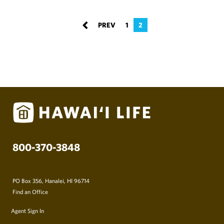
1
2
800-370-3848
PO Box 356, Hanalei, HI 96714
Find an Office
Agent Sign In