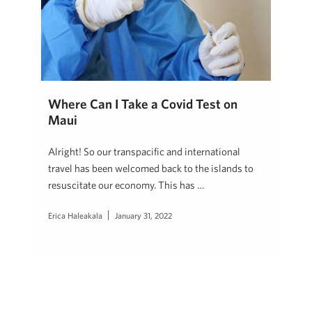
Where Can I Take a Covid Test on
Maui
Alright! So our transpacific and international
travel has been welcomed back to the islands to
resuscitate our economy. This has …
Erica Haleakala
January 31, 2022