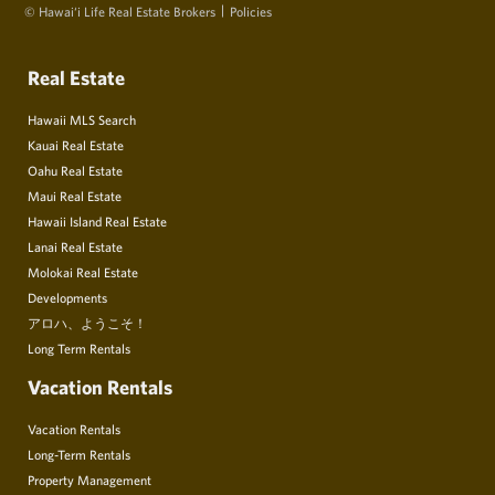
© Hawai‘i Life Real Estate Brokers
Policies
Real Estate
Hawaii MLS Search
Kauai Real Estate
Oahu Real Estate
Maui Real Estate
Hawaii Island Real Estate
Lanai Real Estate
Molokai Real Estate
Developments
アロハ、ようこそ！
Long Term Rentals
Vacation Rentals
Vacation Rentals
Long-Term Rentals
Property Management