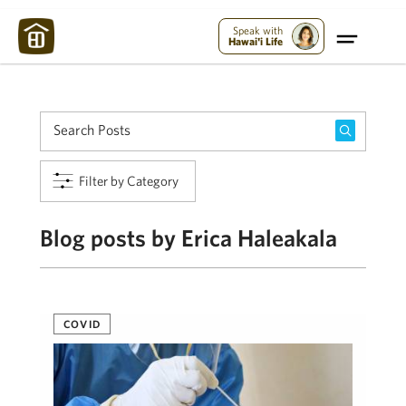
Maui Strong:
Please Help Maui – Donate Now!
Speak with
Hawai'i Life
Filter by Category
Blog posts by Erica Haleakala
COVID