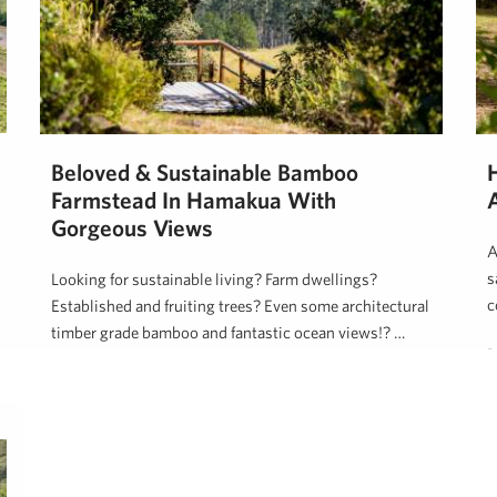
Beloved & Sustainable Bamboo
Farmstead In Hamakua With
Gorgeous Views
A
s
Looking for sustainable living? Farm dwellings?
c
Established and fruiting trees? Even some architectural
timber grade bamboo and fantastic ocean views!? …
D
Dan Ishikawa
March 31, 2020