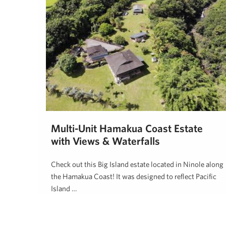
Multi-Unit Hamakua Coast Estate
with Views & Waterfalls
Check out this Big Island estate located in Ninole along
the Hamakua Coast! It was designed to reflect Pacific
Island …
Dan Ishikawa
October 18, 2019