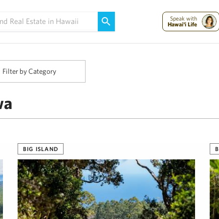
Maui Strong:
Please Help Maui – Donate Now!
Speak with
Hawai'i Life
Filter by Category
wa
BIG ISLAND
B