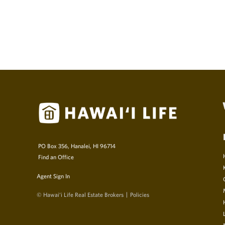
PO Box 356, Hanalei, HI 96714
Find an Office
Agent Sign In
© Hawai‘i Life Real Estate Brokers
Policies