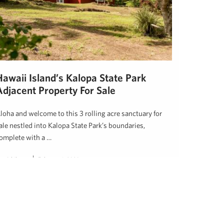
Hawaii Island’s Kalopa State Park
Adjacent Property For Sale
loha and welcome to this 3 rolling acre sanctuary for
ale nestled into Kalopa State Park’s boundaries,
omplete with a …
an Ishikawa
February 1, 2020