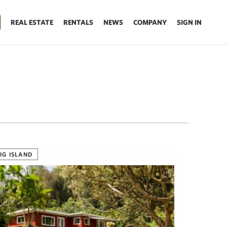
REAL ESTATE
RENTALS
NEWS
COMPANY
SIGN IN
IG ISLAND