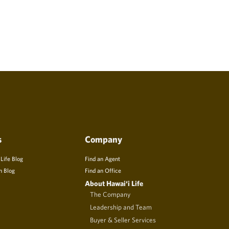
s
Company
 Life Blog
Find an Agent
n Blog
Find an Office
About Hawai‘i Life
The Company
Leadership and Team
Buyer & Seller Services