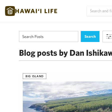
Blog posts by Dan Ishika
BIG ISLAND