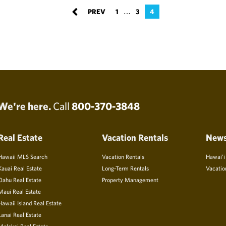
…
1
3
4
We're here.
Call
800-370-3848
Real Estate
Vacation Rentals
New
Hawaii MLS Search
Vacation Rentals
Hawai’i
Kauai Real Estate
Long-Term Rentals
Vacatio
Oahu Real Estate
Property Management
Maui Real Estate
Hawaii Island Real Estate
Lanai Real Estate