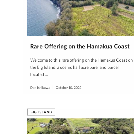
Rare Offering on the Hamakua Coast
Welcome to this rare offering on the Hamakua Coast on
the Big Island: a scenic half acre bare land parcel
located …
Dan Ishikawa
October 10, 2022
BIG ISLAND