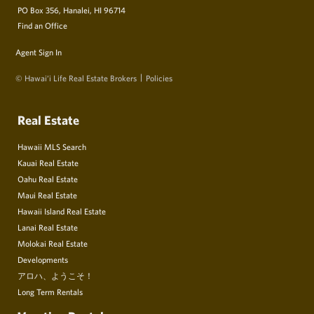
PO Box 356, Hanalei, HI 96714
Find an Office
Agent Sign In
© Hawai‘i Life Real Estate Brokers
Policies
Real Estate
Hawaii MLS Search
Kauai Real Estate
Oahu Real Estate
Maui Real Estate
Hawaii Island Real Estate
Lanai Real Estate
Molokai Real Estate
Developments
アロハ、ようこそ！
Long Term Rentals