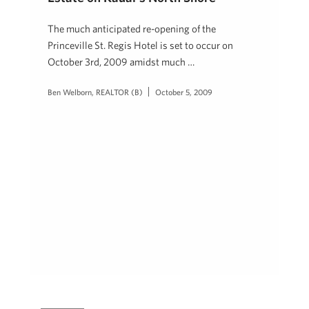
The much anticipated re-opening of the
Princeville St. Regis Hotel is set to occur on
October 3rd, 2009 amidst much …
Ben Welborn, REALTOR (B)
October 5, 2009