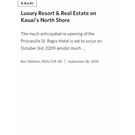
KAUAI
Luxury Resort & Real Estate on
Kauai’s North Shore
The much anticipated re-opening of the
Princeville St. Regis Hotel is set to occur on
October 3rd, 2009 amidst much …
Ben Welborn, REALTOR (B)
September 28, 2009