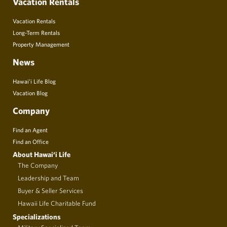
Vacation Rentals
Vacation Rentals
Long-Term Rentals
Property Management
News
Hawai’i Life Blog
Vacation Blog
Company
Find an Agent
Find an Office
About Hawai‘i Life
The Company
Leadership and Team
Buyer & Seller Services
Hawaii Life Charitable Fund
Specializations