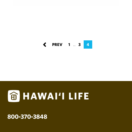
1
3
4
…
800-370-3848