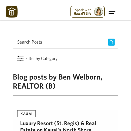
Maui Strong:
Please Help Maui – Donate Now!
Speak with
Hawai'i Life
Filter by Category
Blog posts by Ben Welborn,
REALTOR (B)
KAUAI
Luxury Resort (St. Regis) & Real
Estate on Kauai’s North Shore