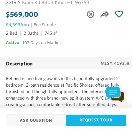
2219 S Kihei Rd B403,
Kihei HI, 96753
$569,000
$4,593/mo
| Fee Simple
2 Bed
2 Baths
745 sf
107 Days on Market
Active
Description
MLS#: 409358
Refined island living awaits in this beautifully upgraded 2-
bedroom, 2-bath residence at Pacific Shores, offered fully
furnished and thoughtfully appointed. The interior has been
enhanced with three brand-new split-system A/C units,
creating a cool, comfortable retreat after sun-filled days.
Clean lines and intentional upgrades lend a sense of ease
and livability, while the layout invites both re...
REQUEST TOUR
ASK QUESTION
SHOW MORE