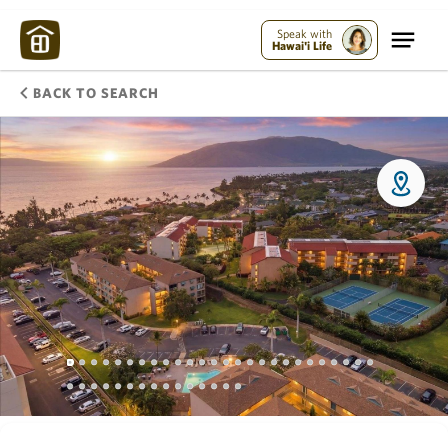
Speak with
Hawai'i Life
BACK TO SEARCH