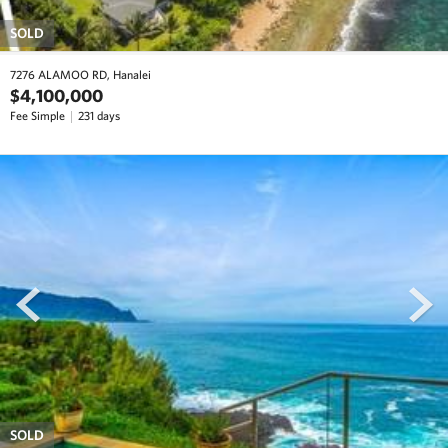
SOLD
7276 ALAMOO RD, Hanalei
$4,100,000
Fee Simple
231 days
prev
next
SOLD