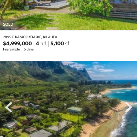
SOLD
2895-F KAMOOKOA #C, KILAUEA
$4,999,000
4
bd
5,100
sf
Fee Simple
5 days
prev
next