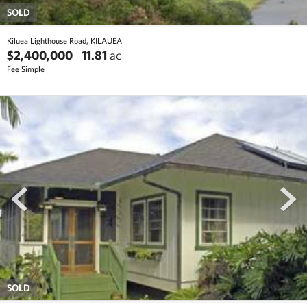
SOLD
Kiluea Lighthouse Road, KILAUEA
$2,400,000
11.81
ac
Fee Simple
prev
next
SOLD