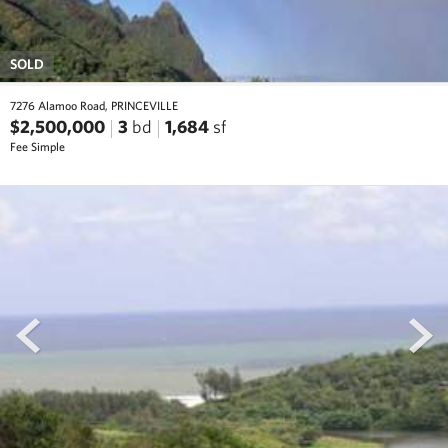
SOLD
7276 Alamoo Road, PRINCEVILLE
$2,500,000
3
bd
1,684
sf
Fee Simple
prev
next