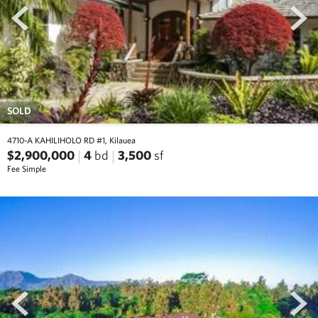
SOLD
4710-A KAHILIHOLO RD #1, Kilauea
$2,900,000
4
bd
3,500
sf
Fee Simple
prev
next