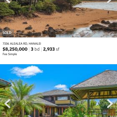
SOLD
7336 ALEALEA RD, HANALEI
$8,250,000
3
bd
2,933
sf
Fee Simple
prev
next