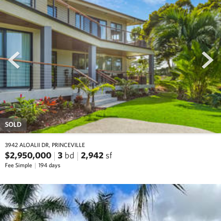
prev
next
SOLD
3942 ALOALII DR, PRINCEVILLE
$2,950,000
3
bd
2,942
sf
Fee Simple
194 days