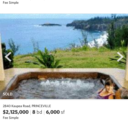
Fee Simple
prev
next
SOLD
2840 Kaupea Road, PRINCEVILLE
$2,125,000
8
bd
6,000
sf
Fee Simple