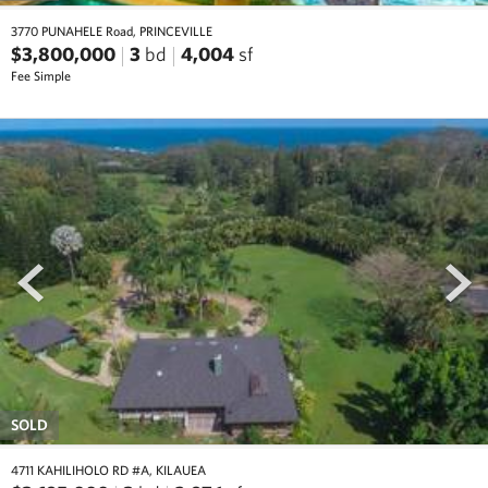
3770 PUNAHELE Road, PRINCEVILLE
$3,800,000
3
bd
4,004
sf
Fee Simple
prev
next
SOLD
4711 KAHILIHOLO RD #A, KILAUEA