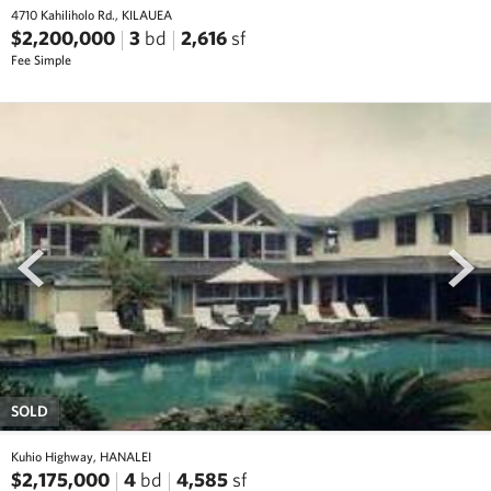
4710 Kahiliholo Rd., KILAUEA
$2,200,000
3
bd
2,616
sf
Fee Simple
prev
next
SOLD
Kuhio Highway, HANALEI
$2,175,000
4
bd
4,585
sf