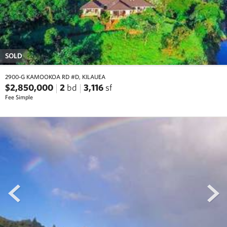
SOLD
2900-G KAMOOKOA RD #D, KILAUEA
$2,850,000
2
bd
3,116
sf
Fee Simple
prev
next