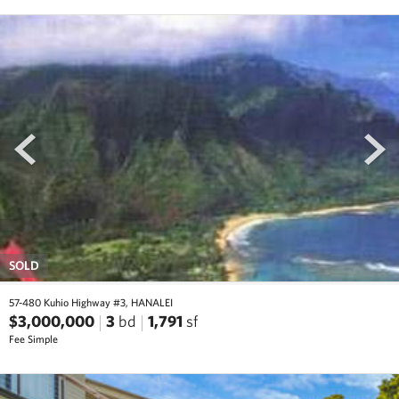
prev
next
SOLD
57-480 Kuhio Highway #3, HANALEI
$3,000,000
3
bd
1,791
sf
Fee Simple