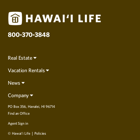
800-370-3848
Real Estate
Vacation Rentals
News
Company
PO Box 356, Hanalei, HI 96714
Find an Office
Agent Sign in
© Hawai‘i Life
Policies