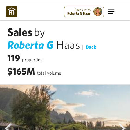
Speak with
Roberta G Haas
Sales
by
Roberta G
Haas
|
Back
119
properties
$165M
total volume
prev
next