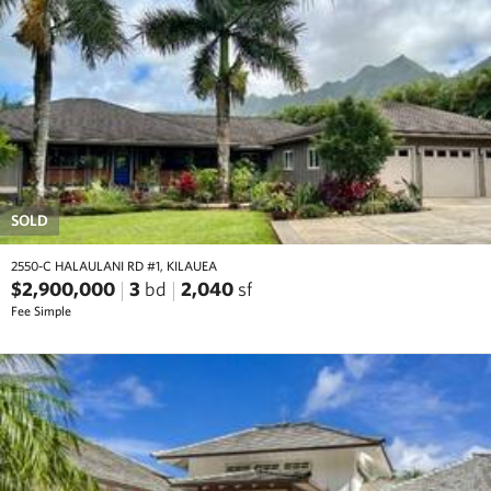
SOLD
2550-C HALAULANI RD #1, KILAUEA
$2,900,000
3
bd
2,040
sf
Fee Simple
prev
next