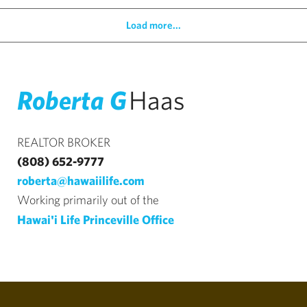
Load more...
Roberta G
Haas
REALTOR BROKER
(808) 652-9777
roberta@hawaiilife.com
Working primarily out of the
Hawai'i Life Princeville Office