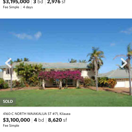
$3,195,000
3
bd
2,976
sf
Fee Simple
4 days
prev
next
SOLD
4160-C NORTH WAIAKALUA ST #71, Kilauea
$3,100,000
4
bd
8,620
sf
Fee Simple