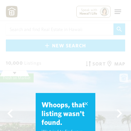
Speak with
Hawai'i Life
NEW SEARCH
10,000
Listings
SORT
MAP
Fresh on Market
Whoops, that
listing wasn't
found.