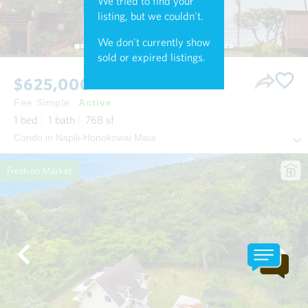
We tried to find your
listing, but we couldn't.
We don't currently show
sold or expired listings.
$625,000
Fee Simple
Active
1
bed
1
bath
768
sf
Condo in Napili-Honokowai Maui
Fresh on Market