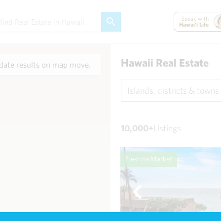
Speak with
Hawai'i Life
Hawaii Real Estate
ate results on map move.
Islands, districts & towns
10,000+
Listings
Fresh on Market