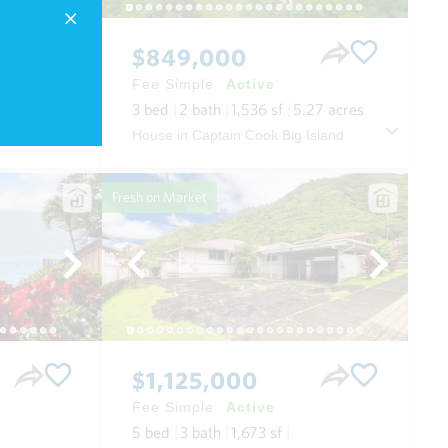
$849,000
Fee Simple
Active
3
bed
2
bath
1,536
sf
5.27
acres
 Maui
House in Captain Cook Big Island
Fresh on Market
$1,125,000
Fee Simple
Active
5
bed
3
bath
1,673
sf