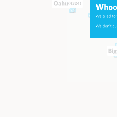
Oahu
(4324)
Whoop
We tried to 
Maui
(174
We don't cur
Big