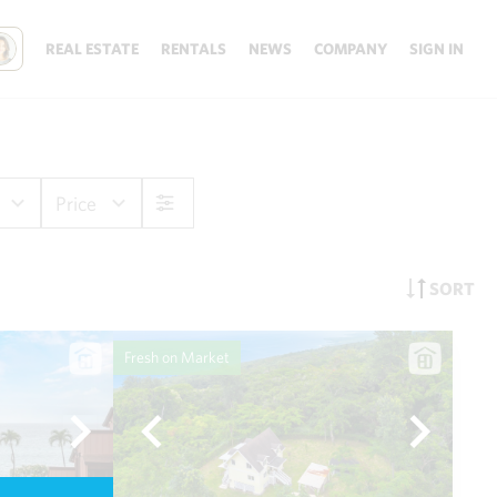
REAL ESTATE
RENTALS
NEWS
COMPANY
SIGN IN
Price
SORT
Fresh on Market