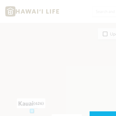
Upd
Kauai
(626)