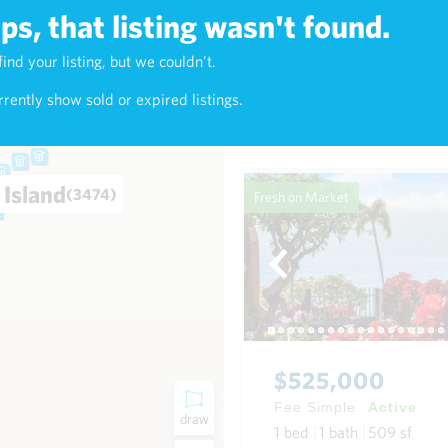
s, that listing wasn't found.
$625,000
find your listing, but we couldn't.
5)
Fee Simple
Active
rently show sold or expired listings.
1
bed
1
bath
768
sf
Condo in Napili-Honokowai
 Island
(3474)
Fresh on Market
$525,000
Fee Simple
Active
draw
1
bed
1
bath
509
sf