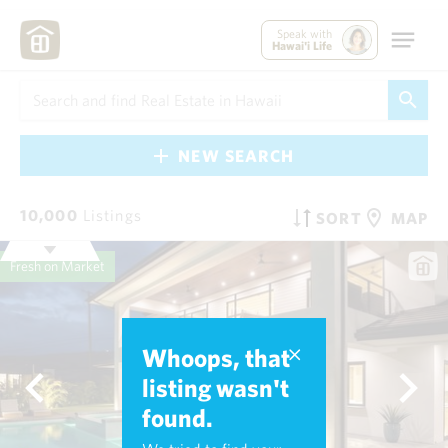
Speak with
Hawai'i Life
NEW SEARCH
10,000
Listings
SORT
MAP
Fresh on Market
Whoops, that
listing wasn't
found.