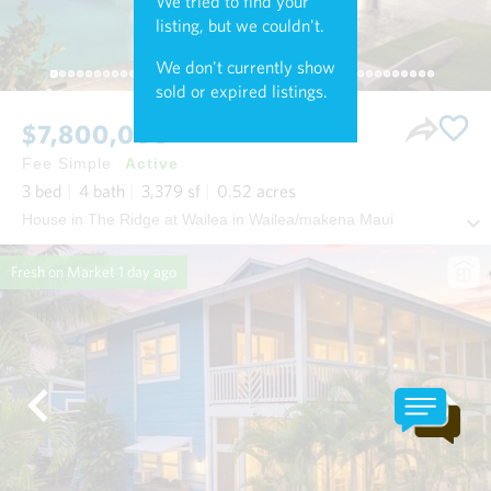
We tried to find your
listing, but we couldn't.
We don't currently show
sold or expired listings.
$7,800,000
Fee Simple
Active
3
bed
4
bath
3,379
sf
0.52
acres
House in The Ridge at Wailea in Wailea/makena Maui
Fresh on Market
1 day ago