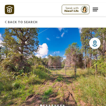
Speak with
Hawai'i Life
BACK TO SEARCH