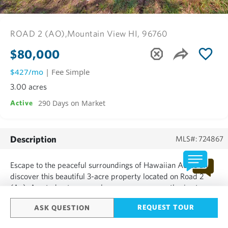
ROAD 2 (AO),
Mountain View HI, 96760
$80,000
$427/mo
| Fee Simple
3.00 acres
290 Days on Market
Active
Description
MLS#: 724867
Escape to the peaceful surroundings of Hawaiian Acres and
discover this beautiful 3-acre property located on Road 2
(Ao). A gated entrance welcomes you up a gentle rise to a
nicely elevated and fairly level homesite-already partially
REQUEST TOUR
ASK QUESTION
cleared ready for your dream build. Approximately a
quarter acre has been opened up, offering a perfect start for