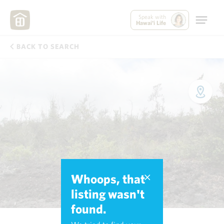
Speak with
Hawai'i Life
BACK TO SEARCH
Whoops, that
listing wasn't
found.