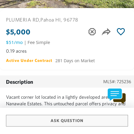
PLUMERIA RD,
Pahoa HI, 96778
$5,000
$51/mo
| Fee Simple
0.19 acres
281 Days on Market
Active Under Contract
Description
MLS#: 725236
Vacant corner lot located in a lightly developed area of
Nanawale Estates. This untouched parcel offers privacy and
easy access from two roads, giving you flexibility when
planning your future home or investment project.
ASK QUESTION
Nanawale Estates offers a community center with a