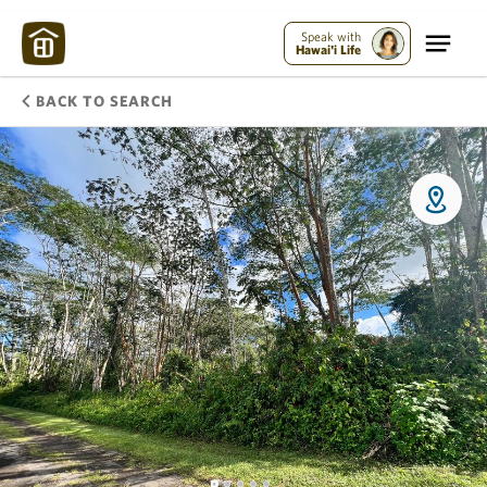
Speak with
Hawai'i Life
BACK TO SEARCH