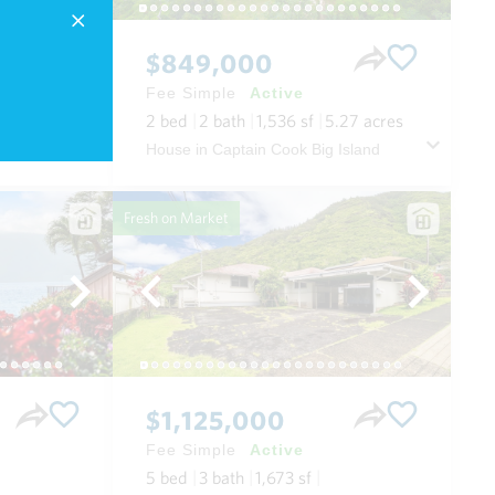
$849,000
Fee Simple
Active
2
bed
2
bath
1,536
sf
5.27
acres
 Maui
House in Captain Cook Big Island
Fresh on Market
$1,125,000
Fee Simple
Active
5
bed
3
bath
1,673
sf