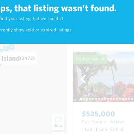
s, that listing wasn't found.
$625,000
find your listing, but we couldn't.
4)
Fee Simple
Active
rently show sold or expired listings.
1
bed
1
bath
768
sf
Condo in Napili-Honokowai
 Island
(3472)
Fresh on Market
$525,000
Fee Simple
Active
draw
1
bed
1
bath
509
sf