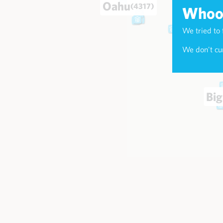
Oahu
(4317)
Whoop
We tried to 
Maui
(174
We don't cur
Big