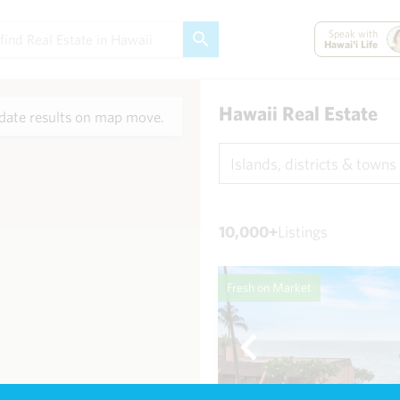
Speak with
Hawai'i Life
Hawaii Real Estate
ate results on map move.
Islands, districts & towns
10,000+
Listings
Fresh on Market