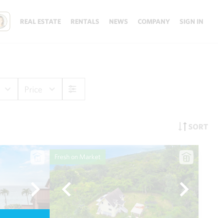
REAL ESTATE
RENTALS
NEWS
COMPANY
SIGN IN
Price
SORT
Fresh on Market