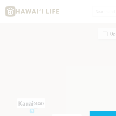
Upd
Kauai
(626)