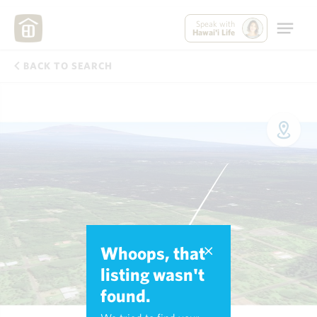
Speak with
Hawai'i Life
BACK TO SEARCH
Whoops, that
listing wasn't
found.