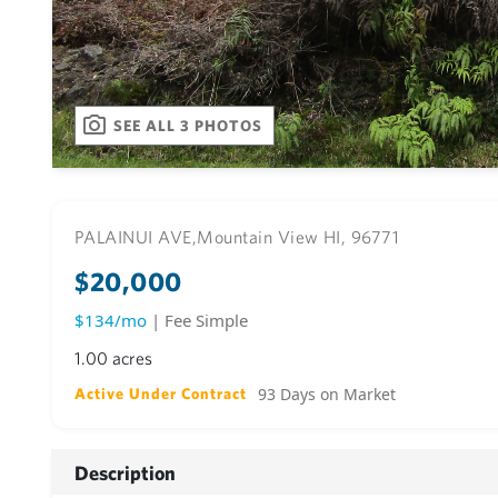
SEE ALL 3 PHOTOS
PALAINUI AVE,
Mountain View HI, 96771
$20,000
$134/mo
| Fee Simple
1.00 acres
93 Days on Market
Active Under Contract
Description