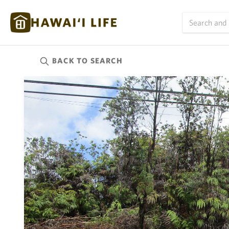
BACK TO
SEARCH
Kauai
(626)