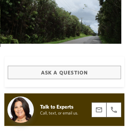
ASK A QUESTION
Big Island
(3474)
Talk to Experts
Call, text, or email us.
draw
aerial