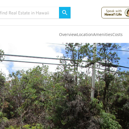
Speak with
Hawai'i Life
Overview
Location
Amenities
Costs
Oahu
(4323)