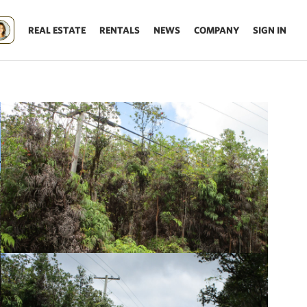
REAL ESTATE
RENTALS
NEWS
COMPANY
SIGN IN
Update results on map move.