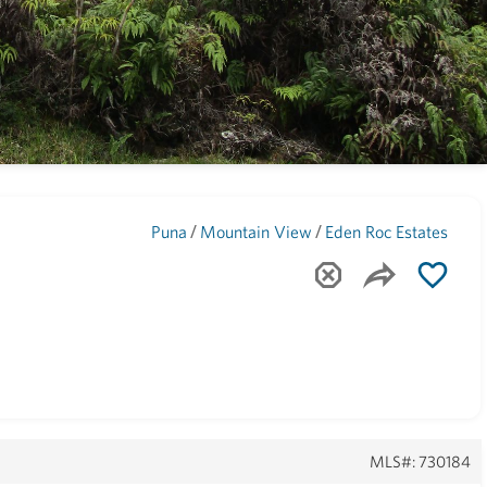
Maui
(1745)
/
/
Puna
Mountain View
Eden Roc Estates
MLS#: 730184