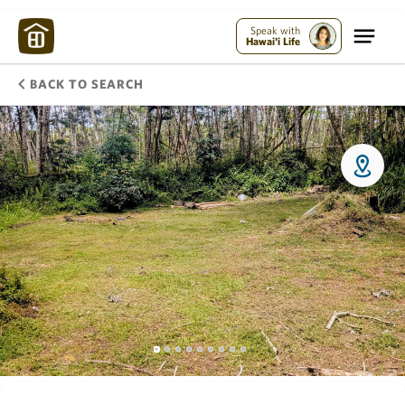
Speak with
Hawai'i Life
BACK TO SEARCH