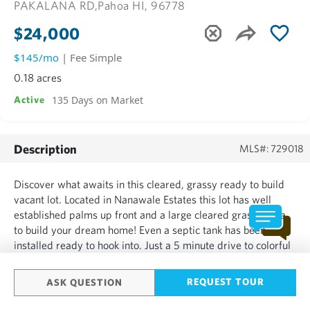
PAKALANA RD,
Pahoa HI, 96778
$24,000
$145/mo
| Fee Simple
0.18 acres
135 Days on Market
Active
Description
MLS#: 729018
Discover what awaits in this cleared, grassy ready to build
vacant lot. Located in Nanawale Estates this lot has well
established palms up front and a large cleared grassy area
to build your dream home! Even a septic tank has been
installed ready to hook into. Just a 5 minute drive to colorful
Pahoa Town for unique boutiques and great restaurants. Also
the new Puna Kai Shopping center awaits for ...
REQUEST TOUR
ASK QUESTION
SHOW MORE