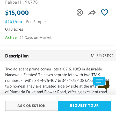
Pahoa HI, 96778
$15,000
$101/mo
| Fee Simple
0.18 acres
52 Days on Market
Active
Description
MLS#: 731192
Two adjacent prime corner lots (107 & 108) in desirable
Nanawale Estates! This two seprate lots with two TMK
numbers (TMKs 3-1-4-75-107 & 3-1-4-75-108).You can build
two homes! They are situated side by side at the intersection
of Plumeria Drive and Flower Road, offering excellent road
frontage on two sides for easy access and potential build
options. Nestled in the established community of Nanaw...
REQUEST TOUR
ASK QUESTION
SHOW MORE