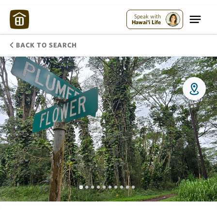
Speak with
Hawai'i Life
BACK TO SEARCH