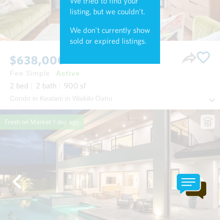
We tried to find your
listing, but we couldn't.
We don't currently show
sold or expired listings.
$638,000
Fee Simple
Active
2
bed
2
bath
900
sf
Condo in Kealani in Waikiki Oahu
Fresh on Market
1 day ago