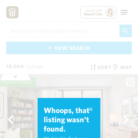
Speak with
Hawai'i Life
NEW SEARCH
10,000
Listings
SORT
MAP
Fresh on Market
Whoops, that
listing wasn't
found.